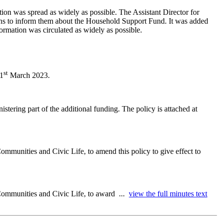
ion was spread as widely as possible. The Assistant Director for
ons to inform them about the Household Support Fund. It was added
formation was circulated as widely as possible.
st
31
March 2023.
stering part of the additional funding. The policy is attached at
ommunities and Civic Life, to amend this policy to give effect to
 Communities and Civic Life, to award ...
view the full minutes text