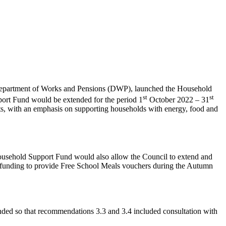
 Department of Works and Pensions (DWP), launched the Household
st
st
rt Fund would be extended for the period 1
October 2022 – 31
sts, with an emphasis on supporting households with energy, food and
 Household Support Fund would also allow the Council to extend and
 the funding to provide Free School Meals vouchers during the Autumn
nded so that recommendations 3.3 and 3.4 included consultation with