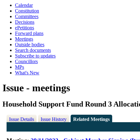
Calendar
Constitution
Committees
Decisions
ePetitions
Forward plans
Meetings
Outside bodies
Search documents
Subscribe to updates
Councillors
MPs
What's New
Issue - meetings
Household Support Fund Round 3 Allocati
Issue Details
Issue History
Related Meetings