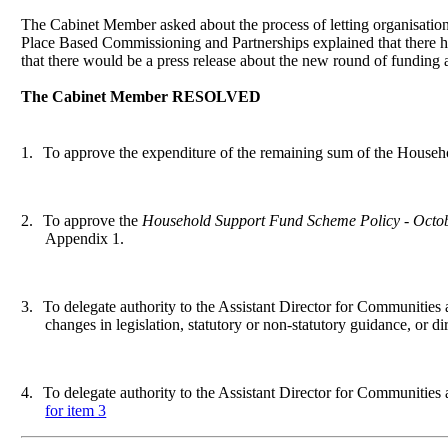
The Cabinet Member asked about the process of letting organisations
Place Based Commissioning and Partnerships explained that there h
that there would be a press release about the new round of funding a
The Cabinet Member RESOLVED
1.
To approve the expenditure of the remaining sum of the Househ
2.
To approve the
Household Support Fund Scheme Policy - Octo
Appendix 1.
3.
To delegate authority to the Assistant Director for Communities
changes in legislation, statutory or non-statutory guidance, or d
4.
To delegate authority to the Assistant Director for Communitie
for item 3