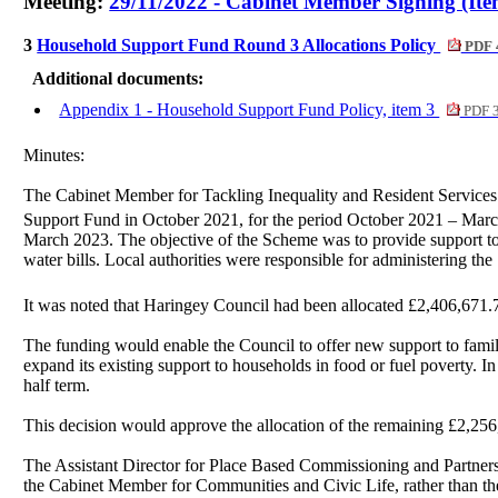
Meeting:
29/11/2022 - Cabinet Member Signing (Ite
3
Household Support Fund Round 3 Allocations Policy
PDF 
Additional documents:
Appendix 1 - Household Support Fund Policy, item 3
PDF 
Minutes:
The Cabinet Member for Tackling Inequality and Resident Service
Support Fund in October 2021, for the period October 2021 – Mar
March 2023. The objective of the Scheme was to provide support to 
water bills. Local authorities were responsible for administering th
It was noted that Haringey Council had been allocated £2,406,671.7
The funding would enable the Council to offer new support to fami
expand its existing support to households in food or fuel poverty. 
half term.
This decision would approve the allocation of the remaining £2,256
The Assistant Director for Place Based Commissioning and Partners
the Cabinet Member for Communities and Civic Life, rather than th