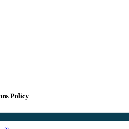
ons Policy