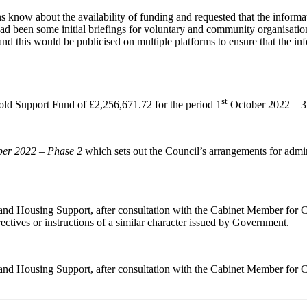
 know about the availability of funding and requested that the informat
ad been some initial briefings for voluntary and community organisati
nd this would be publicised on multiple platforms to ensure that the in
st
old Support Fund of £2,256,671.72 for the period 1
October 2022 – 
ber 2022
–
Phase 2
which sets out the Council’s arrangements for admini
 and Housing Support, after consultation with the Cabinet Member for C
irectives or instructions of a similar character issued by Government.
s and Housing Support, after consultation with the Cabinet Member for