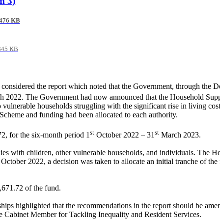
m 3)
476 KB
345 KB
s considered the report which noted that the Government, through the
ch 2022. The Government had now announced that the Household Suppo
vulnerable households struggling with the significant rise in living co
e Scheme and funding had been allocated to each authority.
st
st
2, for the six-month period 1
October 2022 – 31
March 2023.
lies with children, other vulnerable households, and individuals. The
In October 2022, a decision was taken to allocate an initial tranche of
,671.72 of the fund.
hips highlighted that the recommendations in the report should be ame
e Cabinet Member for Tackling Inequality and Resident Services.