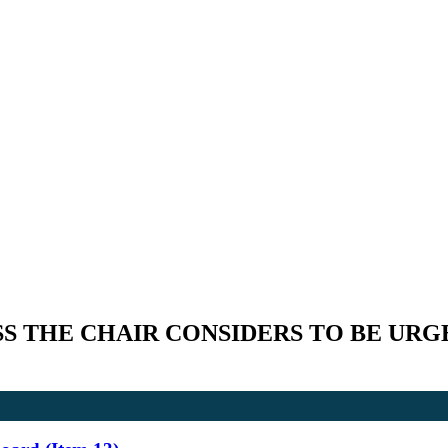
S THE CHAIR CONSIDERS TO BE URG