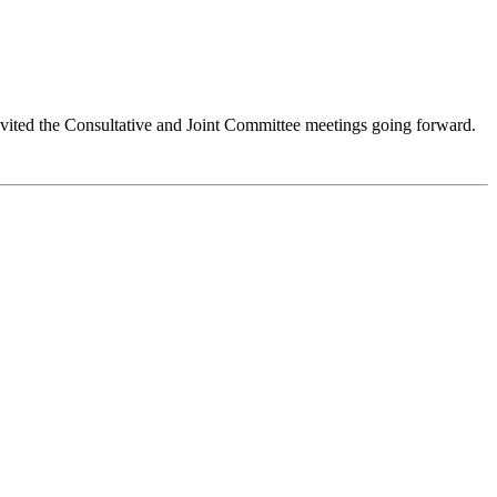
vited the Consultative and Joint Committee meetings going forward.