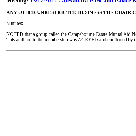
Meeting:
13/12/2022 - Alexandra Park and Palace B
ANY OTHER UNRESTRICTED BUSINESS THE CHAIR 
Minutes:
NOTED that a group called the
Campsbourne
Estate Mutual Aid Ne
This addition to the membership was AGREED and confirmed by t