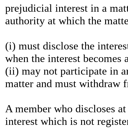
prejudicial interest in a ma
authority at which the matte
(
i
) must disclose the interes
when the interest becomes 
(ii) may not participate in 
matter and must withdraw 
A member who discloses at
interest which is not regist