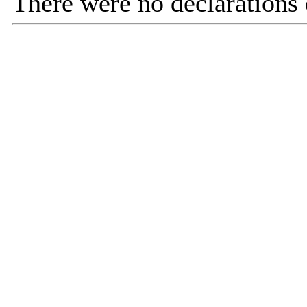
There were no declarations o