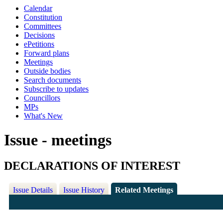
Calendar
Constitution
Committees
Decisions
ePetitions
Forward plans
Meetings
Outside bodies
Search documents
Subscribe to updates
Councillors
MPs
What's New
Issue - meetings
DECLARATIONS OF INTEREST
Issue Details
Issue History
Related Meetings