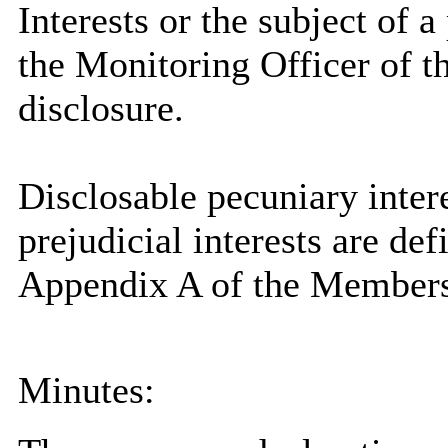
Interests or the subject of 
the Monitoring Officer of th
disclosure.
Disclosable
pecuniary intere
prejudicial interests are de
Appendix A of the Members
Minutes: