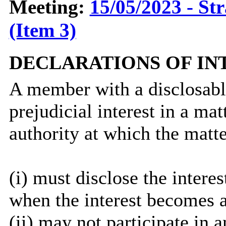
Meeting:
15/05/2023 - St
(Item 3)
DECLARATIONS OF IN
A member with a
disclosab
prejudicial interest in a ma
authority at which the matte
(
i
) must disclose the interes
when the interest becomes 
(ii) may not participate in 