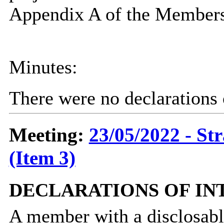
Appendix A of the Members
Minutes:
There were no declarations o
Meeting:
23/05/2022 - St
(Item 3)
DECLARATIONS OF IN
A member with a
disclosab