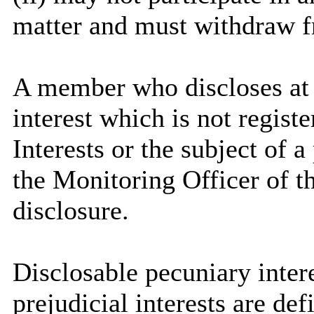
matter and must withdraw 
A member who discloses at
interest which is not regist
Interests or the subject of 
the Monitoring Officer of th
disclosure.
Disclosable
pecuniary intere
prejudicial interests are de