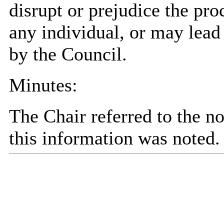
disrupt or prejudice the pro
any individual, or may lead 
by the Council.
Minutes:
The Chair referred to the no
this information was noted.