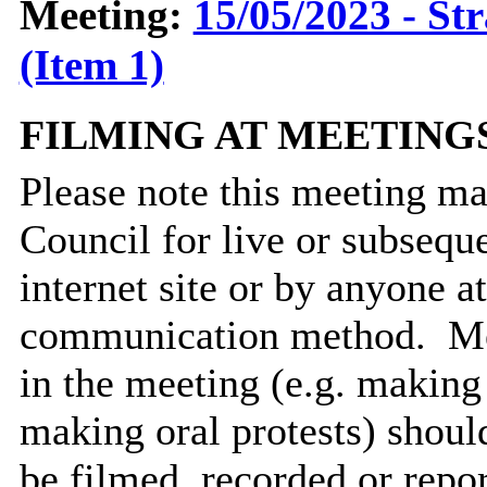
Meeting:
15/05/2023 - St
(Item 1)
FILMING AT MEETING
Please note this meeting ma
Council for live or subsequ
internet site or by anyone 
communication method.
Me
in the meeting (e.g. making
making oral protests) should
be filmed, recorded or repo