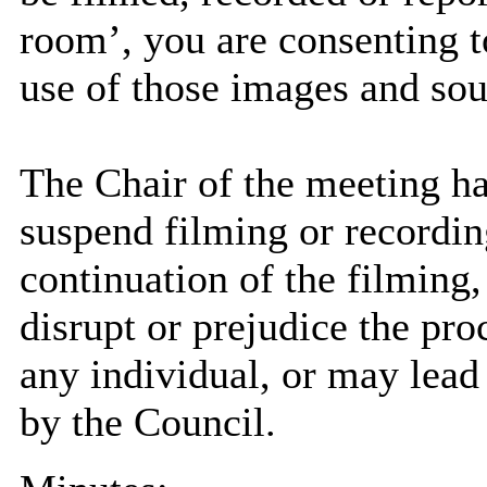
room’, you are consenting t
use of those images and sou
The Chair of the meeting has
suspend filming or recording
continuation of the filming
disrupt or prejudice the pro
any individual, or may lead 
by the Council.