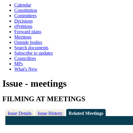
Calendar
Constitution
Committees
Decisions
ePetitions
Forward plans
Meetings
Outside bodies
Search documents
Subscribe to updates
Councillors
MPs
What's New
Issue - meetings
FILMING AT MEETINGS
Issue Details
Issue History
Related Meetings