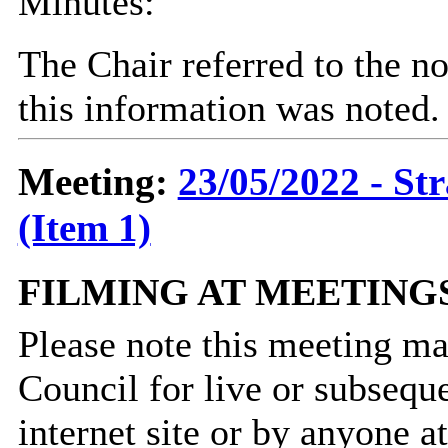
Minutes:
The Chair referred to the no
this information was noted.
Meeting:
23/05/2022 - St
(Item 1)
FILMING AT MEETING
Please note this meeting ma
Council for live or subsequ
internet site or by anyone 