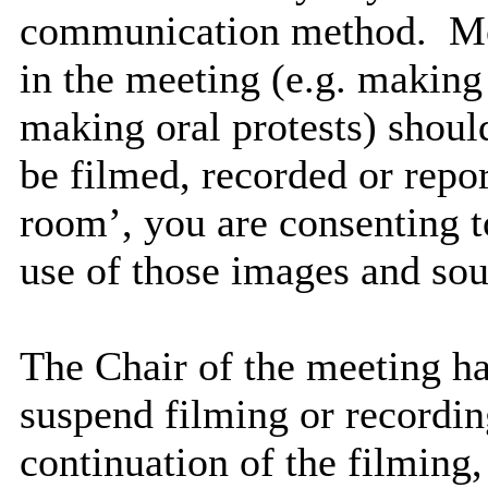
communication method.
Me
in the meeting (e.g. making
making oral protests) should
be filmed, recorded or repo
room’, you are consenting t
use of those images and sou
The Chair of the meeting has
suspend filming or recording
continuation of the filming