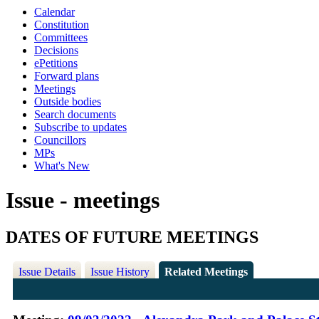
Calendar
Constitution
Committees
Decisions
ePetitions
Forward plans
Meetings
Outside bodies
Search documents
Subscribe to updates
Councillors
MPs
What's New
Issue - meetings
DATES OF FUTURE MEETINGS
Issue Details
Issue History
Related Meetings