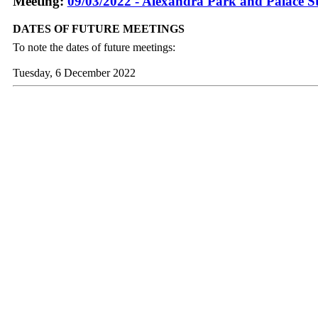
Meeting:
09/03/2022 - Alexandra Park and Palace S
DATES OF FUTURE MEETINGS
To note the dates of future meetings:
Tuesday, 6 December 2022