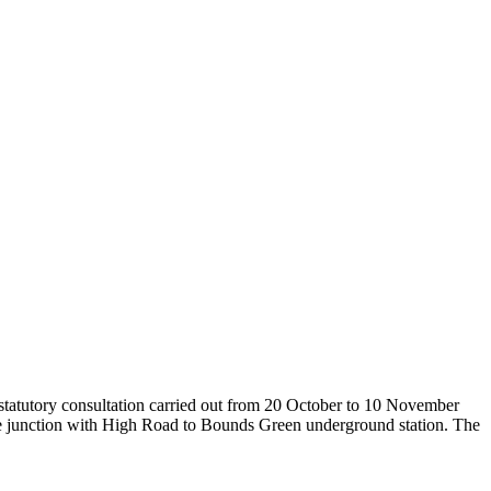
tatutory consultation carried out from 20 October to 10 November
he junction with High Road to Bounds Green underground station. The