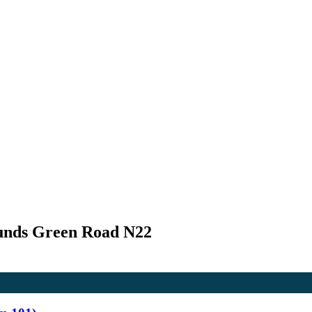
unds Green Road N22