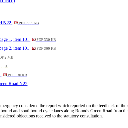
m 101)
ad N22
PDF 383 KB
page 1, item 101
PDF 330 KB
page 2, item 101
PDF 360 KB
DF 2 MB
95 KB
1
PDF 130 KB
Green Road N22
ergency considered the report which reported on the feedback of the s
northbound and southbound cycle lanes along Bounds Green Road from t
sidered objections received to the statutory consultation.