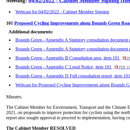
Meeting:
04/02/2022 - Cabinet Member Signing (Ite
Webcast for 04/02/2022 - Cabinet Member Signing
101
Proposed Cycling Improvements along Bounds Green Ro
Additional documents:
Bounds Green - Appendix A Statutory consultation document 
Bounds Green - Appendix A Statutory consultation document 
Bounds Green - Appendix B Consultation area, item 101
P
Bounds Green - Appendix C Legal Notice, item 101
PDF 1
Bounds Green - Appendix D Full consultation report, item 10
Webcast for Proposed Cycling Improvements along Bounds 
Minutes:
The Cabinet Member for Environment, Transport and the Climate Em
2021, on proposals to improve protection for cyclists using the 
report also sought approval to proceed to implementation, having con
The Cabinet Member RESOLVED