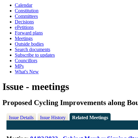
Calendar
Constitution
Committees
Decisions
ePetitions
Forward plans
Meetings
Outside bodies
Search documents
Subscribe to updates
Councillors
MPs
What's New
Issue - meetings
Proposed Cycling Improvements along Bo
Issue Details
Issue History
Related Meetings