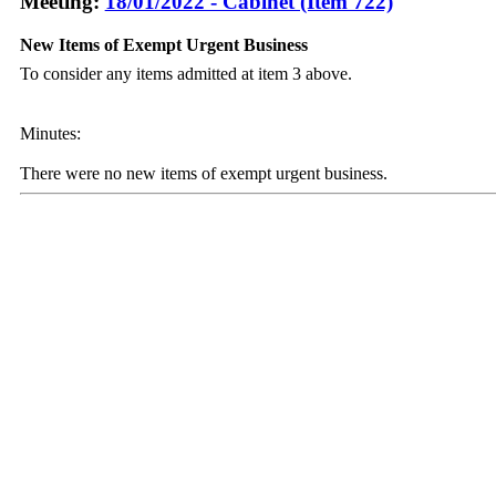
Meeting:
18/01/2022 - Cabinet (Item 722)
New Items of Exempt Urgent Business
To consider any items admitted at item 3 above.
Minutes:
There were no new items of exempt urgent business.