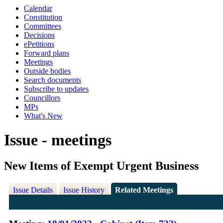
Calendar
Constitution
Committees
Decisions
ePetitions
Forward plans
Meetings
Outside bodies
Search documents
Subscribe to updates
Councillors
MPs
What's New
Issue - meetings
New Items of Exempt Urgent Business
Issue Details
Issue History
Related Meetings