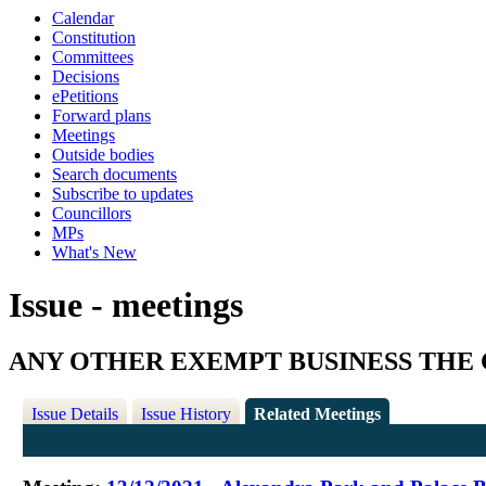
Calendar
Constitution
Committees
Decisions
ePetitions
Forward plans
Meetings
Outside bodies
Search documents
Subscribe to updates
Councillors
MPs
What's New
Issue - meetings
ANY OTHER EXEMPT BUSINESS THE 
Issue Details
Issue History
Related Meetings