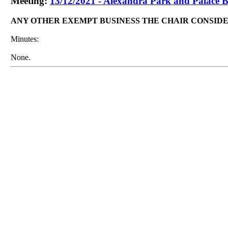
Meeting:
13/12/2021 - Alexandra Park and Palace B
ANY OTHER EXEMPT BUSINESS THE CHAIR CONSID
Minutes:
None.