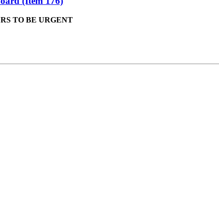
oard (Item 176)
ERS TO BE URGENT