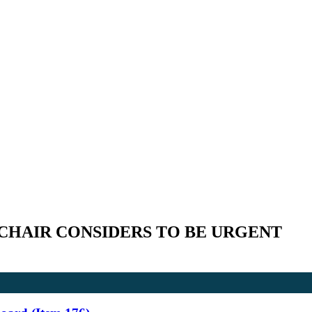
CHAIR CONSIDERS TO BE URGENT