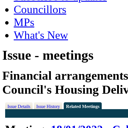
Councillors
MPs
What's New
Issue - meetings
Financial arrangements 
Council's Housing Del
Issue Details
Issue History
Related Meetings