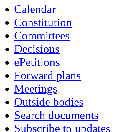
Calendar
Constitution
Committees
Decisions
ePetitions
Forward plans
Meetings
Outside bodies
Search documents
Subscribe to updates