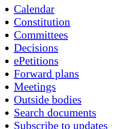
Calendar
Constitution
Committees
Decisions
ePetitions
Forward plans
Meetings
Outside bodies
Search documents
Subscribe to updates