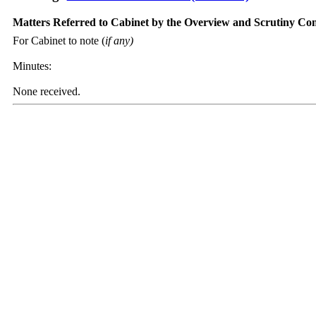
Matters Referred to Cabinet by the Overview and Scrutiny Co
For Cabinet to note (
if any)
Minutes:
None received.