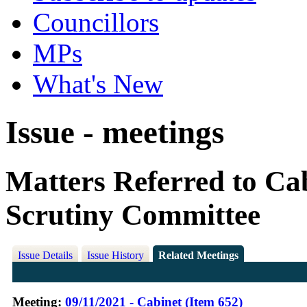
Councillors
MPs
What's New
Issue - meetings
Matters Referred to Ca
Scrutiny Committee
Issue Details
Issue History
Related Meetings
Meeting:
09/11/2021 - Cabinet (Item 652)