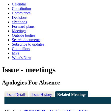
Calendar
Constitution
Committees
Decisions
ePetitions
Forward plans
Meetings
Outside bodies
Search documents
Subscribe to updates
Councillors
MPs
What's New
Issue - meetings
Apologies For Absence
Issue Details
Issue History
Related Meetings