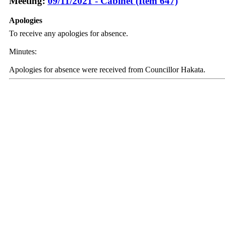
Meeting:
09/11/2021 - Cabinet (Item 647)
Apologies
To receive any apologies for absence.
Minutes:
Apologies for absence were received from Councillor Hakata.