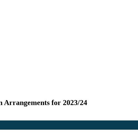
n Arrangements for 2023/24