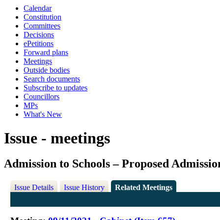
Calendar
Constitution
Committees
Decisions
ePetitions
Forward plans
Meetings
Outside bodies
Search documents
Subscribe to updates
Councillors
MPs
What's New
Issue - meetings
Admission to Schools – Proposed Admissio
Issue Details
Issue History
Related Meetings