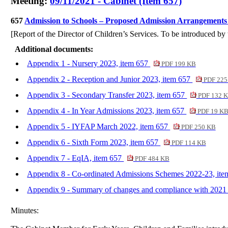
Meeting:
09/11/2021 - Cabinet (Item 657)
657
Admission to Schools – Proposed Admission Arrangements
[Report of the Director of Children’s Services. To be introduced b
Additional documents:
Appendix 1 - Nursery 2023, item 657
PDF 199 KB
Appendix 2 - Reception and Junior 2023, item 657
PDF 225
Appendix 3 - Secondary Transfer 2023, item 657
PDF 132 
Appendix 4 - In Year Admissions 2023, item 657
PDF 19 K
Appendix 5 - IYFAP March 2022, item 657
PDF 250 KB
Appendix 6 - Sixth Form 2023, item 657
PDF 114 KB
Appendix 7 - EqIA, item 657
PDF 484 KB
Appendix 8 - Co-ordinated Admissions Schemes 2022-23, it
Appendix 9 - Summary of changes and compliance with 2021
Minutes: