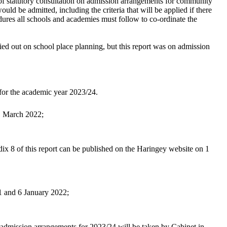
f statutory consultation on admission arrangements for community
ould be admitted, including the criteria that will be applied if there
dures all schools and academies must follow to co-ordinate the
ed out on school place planning, but this report was on admission
 for the academic year 2023/24.
 1 March 2022;
ix 8 of this report can be published on the Haringey website on 1
1 and 6 January 2022;
l admission arrangements for 2023/24 will be taken by Cabinet in