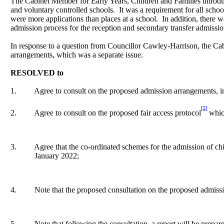
The Cabinet Member for Early Years, Children and Families introd
and voluntary controlled schools.
It was a requirement for all scho
were more applications than places at a school.
In addition, there 
admission process for the reception and secondary transfer admission
In response to a question from Councillor Cawley-Harrison, the Cab
arrangements, which was a separate issue.
RESOLVED to
1.
Agree to consult on the proposed admission arrangements, in
[1]
2.
Agree to consult on the proposed fair access protocol
which
3.
Agree that the co-ordinated schemes for the admission of ch
January 2022;
4.
Note that the proposed consultation on the proposed admis
5.
Note that following the consultation, a report will be prepa