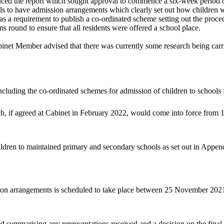
uced the report which sought approval to commence a six-week period o
ols to have admission arrangements which clearly set out how
children w
was a requirement to publish a co-ordinated scheme setting out the proce
s round to ensure that all residents were offered a school place.
inet Member advised that there was currently some research being carri
cluding the co-ordinated schemes for admission of children to schools
, if agreed at Cabinet in February 2022, would come into force from
ildren to maintained primary and secondary schools as set out in Append
sion arrangements is scheduled to take place between 25 November 202
red summarising any representations received and a decision on the fina