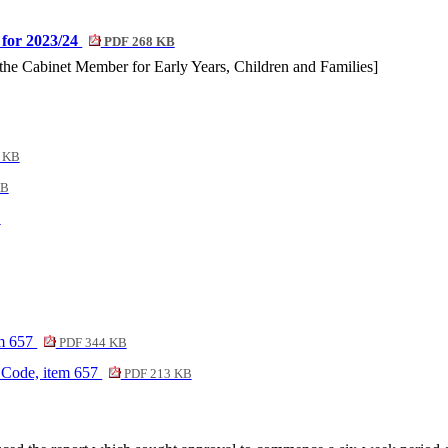
 for 2023/24
PDF 268 KB
y the Cabinet Member for Early Years, Children and Families]
 KB
KB
B
em 657
PDF 344 KB
 Code, item 657
PDF 213 KB