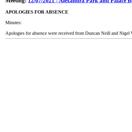
Meeting:
12/07/2021 - Alexandra Park and Palace B
APOLOGIES FOR ABSENCE
Minutes:
Apologies for absence were received from Duncan Neill and Nigel 