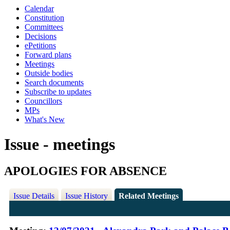
Calendar
Constitution
Committees
Decisions
ePetitions
Forward plans
Meetings
Outside bodies
Search documents
Subscribe to updates
Councillors
MPs
What's New
Issue - meetings
APOLOGIES FOR ABSENCE
Issue Details
Issue History
Related Meetings