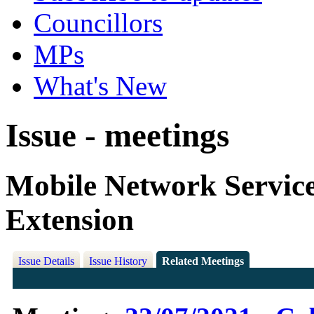
Councillors
MPs
What's New
Issue - meetings
Mobile Network Servic
Extension
Issue Details
Issue History
Related Meetings