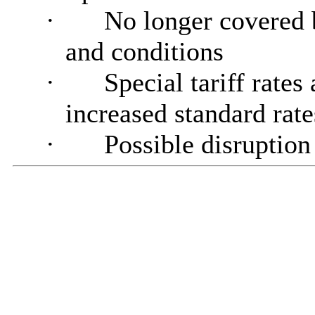
·
No longer covered
and conditions
·
Special tariff rates
increased standard rat
·
Possible disruption