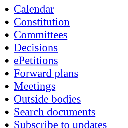
Calendar
Constitution
Committees
Decisions
ePetitions
Forward plans
Meetings
Outside bodies
Search documents
Subscribe to updates