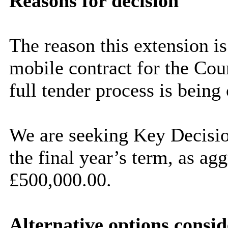
Reasons for decision
The reason this extension is
mobile contract for the Counc
full tender process is being
We are seeking Key Decisio
the final year’s term, as
agg
£500,000.00.
Alternative options consi