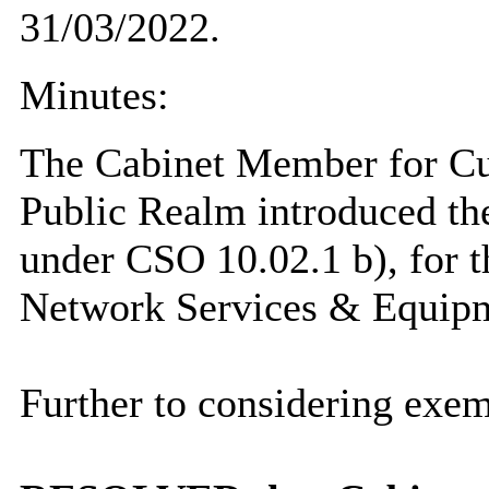
31/03/2022.
Minutes:
The Cabinet Member for Cu
Public Realm introduced th
under CSO 10.02.1 b), for t
Network Services & Equipm
Further to considering exem