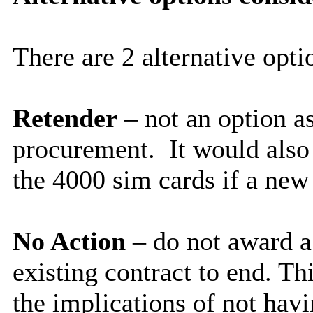
There are 2 alternative opti
Retender
– not an option a
procurement. It would also 
the 4000 sim cards if a new
No Action
– do not award a
existing contract to end. Thi
the implications of not havi