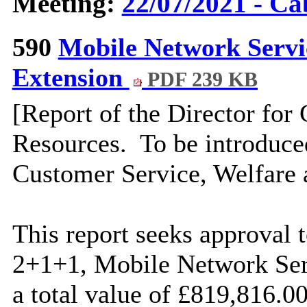
Meeting:
22/07/2021 - Ca
590
Mobile Network Serv
Extension
PDF 239 KB
[Report of the Director for
Resources.
To be introduce
Customer Service, Welfare 
This report seeks approval t
2+1+1, Mobile Network Ser
a total value of £819,816.0