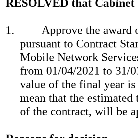
RESOLVED that Cabinet
1.
Approve the award of
pursuant to Contract Sta
Mobile Network Service
from 01/04/2021 to 31/0
value of the final year i
mean that the estimated t
of the contract, will be 