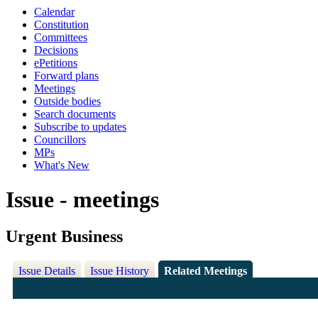
Calendar
Constitution
Committees
Decisions
ePetitions
Forward plans
Meetings
Outside bodies
Search documents
Subscribe to updates
Councillors
MPs
What's New
Issue - meetings
Urgent Business
Issue Details
Issue History
Related Meetings