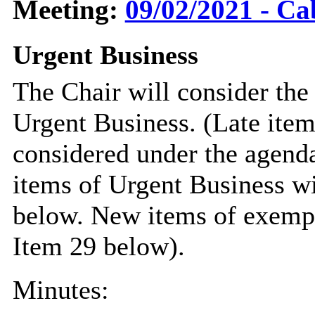
Meeting:
09/02/2021 - Ca
Urgent Business
The Chair will consider the
Urgent Business. (Late item
considered under the agend
items of Urgent Business wi
below. New items of exempt 
Item 29 below).
Minutes: