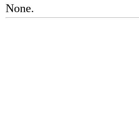
None.