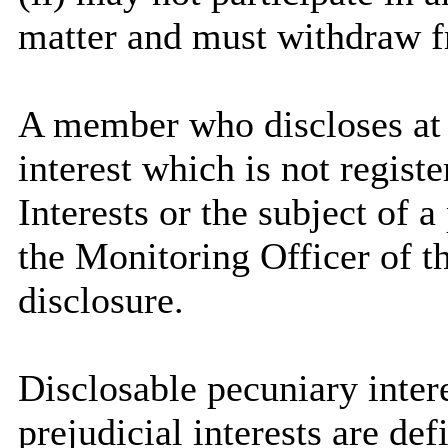
matter and must withdraw 
A member who discloses at
interest which is not regist
Interests or the subject of 
the Monitoring Officer of th
disclosure.
Disclosable
pecuniary intere
prejudicial interests are de