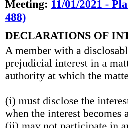
Meeting:
11/01/2021 - Pl
488)
DECLARATIONS OF IN
A member with a
disclosab
prejudicial interest in a ma
authority at which the matte
(
i
) must disclose the interes
when the interest becomes 
(ii) may not participate in 