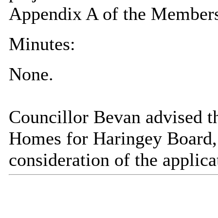
Appendix A of the Members
Minutes:
None.
Councillor Bevan advised t
Homes for Haringey Board, b
consideration of the applic