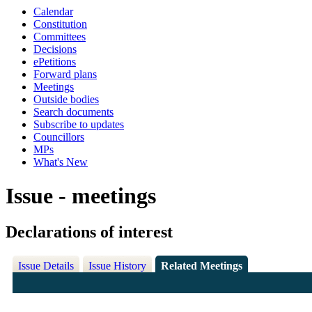
Calendar
Constitution
Committees
Decisions
ePetitions
Forward plans
Meetings
Outside bodies
Search documents
Subscribe to updates
Councillors
MPs
What's New
Issue - meetings
Declarations of interest
Issue Details
Issue History
Related Meetings