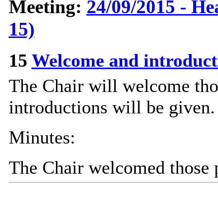
Meeting:
24/09/2015 - He
15)
15
Welcome and introduc
The Chair will welcome tho
introductions will be given.
Minutes:
The Chair welcomed those p