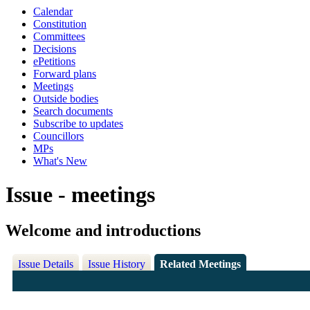
Calendar
Constitution
Committees
Decisions
ePetitions
Forward plans
Meetings
Outside bodies
Search documents
Subscribe to updates
Councillors
MPs
What's New
Issue - meetings
Welcome and introductions
Issue Details
Issue History
Related Meetings