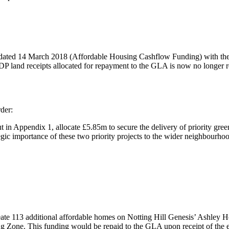
t dated 14 March 2018 (Affordable Housing
Cashflow
Funding) with the
 land receipts allocated for repayment to the GLA is now no longer req
der:
t in Appendix 1, allocate £5.85m to secure the delivery of priority gre
gic importance of these two priority projects to the wider neighbourho
ate 113 additional affordable homes on Notting Hill Genesis’ Ashley 
ng Zone. This funding would be repaid to the GLA upon receipt of the 