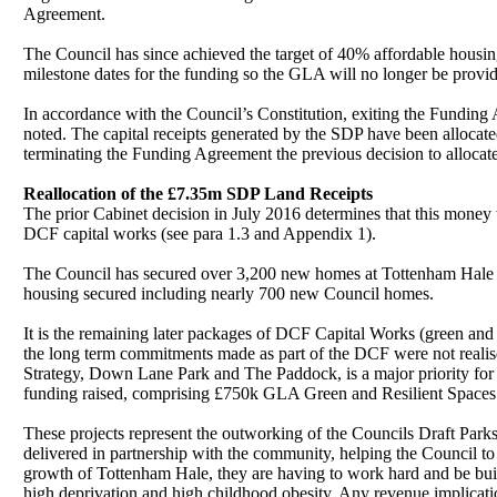
Agreement.
The Council has since achieved the target of 40% affordable housin
milestone dates for the funding so the GLA
will no longer be provid
In accordance with the Council’s Constitution, exiting the Fundi
noted. The capital receipts generated by the SDP have been allocat
terminating the Funding Agreement the previous decision to allocate
Reallocation of the £7.35m SDP Land Receipts
The prior Cabinet decision in July 2016 determines that this money
DCF capital works (see para 1.3 and Appendix 1).
The Council has secured over 3,200 new homes at Tottenham Hale a
housing secured including nearly 700 new Council homes.
It is the remaining later packages of DCF Capital Works (green and
the long term commitments made as part of the DCF were not realised
Strategy, Down Lane Park and The Paddock, is a major priority for T
funding raised, comprising £750k GLA Green and Resilient Space
These projects represent the outworking of the Councils Draft Park
delivered in partnership with the community, helping the Council to
growth of Tottenham Hale, they are having to work hard and be bui
high deprivation and high childhood obesity. Any revenue implicat