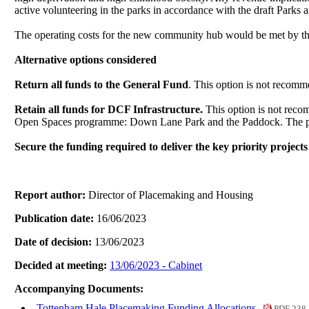
active volunteering in the parks in accordance with the draft Park
The operating costs for the new community hub would be met by th
Alternative options considered
Return all funds to the General Fund
. This option is not recomme
Retain all funds for DCF Infrastructure.
This option is not reco
Open Spaces programme: Down Lane Park and the Paddock. The pro
Secure the funding required to deliver the key priority projec
Report author:
Director of Placemaking and Housing
Publication date:
16/06/2023
Date of decision:
13/06/2023
Decided at meeting:
13/06/2023 - Cabinet
Accompanying Documents:
Tottenham Hale Placemaking Funding Allocations