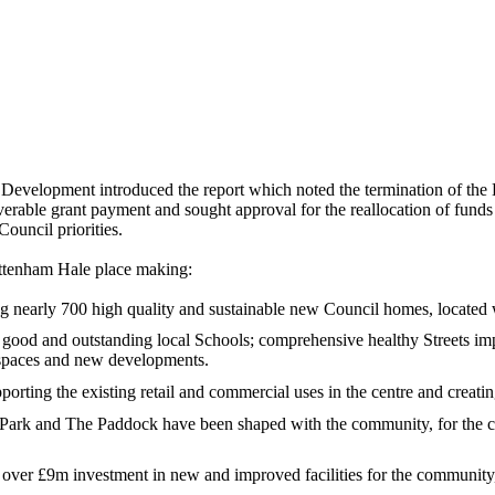
Development introduced the report which noted the termination of the
rable grant payment and sought approval for the reallocation of funds 
Council priorities.
ttenham Hale place making:
 nearly 700 high quality and sustainable new Council homes, located w
 good and outstanding local Schools; comprehensive healthy Streets im
c spaces and new developments.
rting the existing retail and commercial uses in the centre and creatin
ark and The Paddock have been shaped with the community, for the c
ver £9m investment in new and improved facilities for the community,