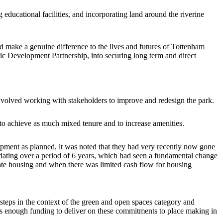
educational facilities, and incorporating land around the riverine
d make a genuine difference to the lives and futures of Tottenham
gic Development Partnership, into securing long term and direct
volved working with stakeholders to improve and redesign the park.
o achieve as much mixed tenure and to increase amenities.
lopment as planned, it was noted that they had very recently now gone
ating over a period of 6 years, which had seen a fundamental change
ate housing and when there was limited cash flow for housing
steps in the context of the green and open spaces category and
was enough funding to deliver on these commitments to place making in