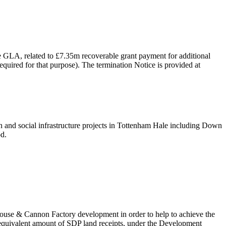
 GLA, related to £7.35m recoverable grant payment for additional
uired for that purpose). The termination Notice is provided at
en and social infrastructure projects in Tottenham Hale including Down
od.
House & Cannon Factory development in order to help to achieve the
equivalent amount of SDP land receipts, under the Development