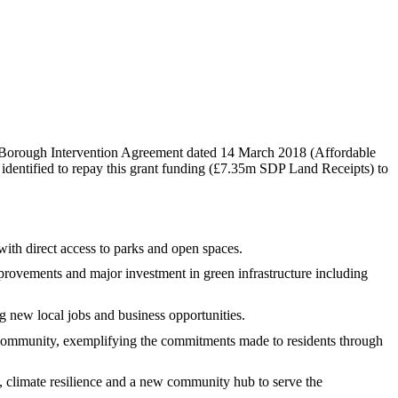
Borough Intervention Agreement dated 14 March 2018 (Affordable
identified to repay this grant funding (£7.35m SDP Land Receipts) to
ith direct access to parks and open spaces.
provements and major investment in green infrastructure including
g new local jobs and business opportunities.
ommunity, exemplifying the commitments made to residents through
 climate resilience and a new community hub to serve the