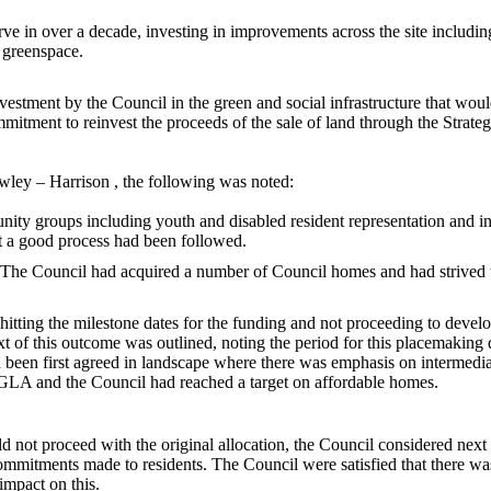
 in over a decade, investing in improvements across the site including 
e greenspace.
stment by the Council in the green and social infrastructure that woul
itment to reinvest the proceeds of the sale of land through the Strate
wley
– Harrison , the following was noted:
y groups including youth and disabled resident representation and in
at a good process had been followed.
The Council had acquired a number of Council homes and had strived t
 hitting the milestone dates for the funding and not proceeding to deve
t of this outcome was outlined, noting the period for this
placemaking
d
d been first agreed in landscape where there was emphasis on intermedi
GLA and the Council had reached a target on affordable homes.
 not proceed with the original allocation, the Council considered next 
 commitments made to residents. The Council were satisfied that there 
impact on this.