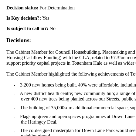
Decision status:
For Determination
Is Key decision?:
Yes
Is subject to call in?:
No
Decisions:
The Cabinet Member for Council Housebuilding,
Placemaking
and 
Housing
Cashflow
Funding) with the GLA, related to £7.35m recove
support priority capital projects in Tottenham Hale as well as wider 
The Cabinet Member highlighted the following achievements of To
-
3,200 new homes being built, 40% were affordable, including
-
A new district health centre; new community hub; a range of
over 400 new trees being planted across our Streets, publi
-
The building of 35,000sqm additional commercial space, suppo
-
Flagship green and open spaces programmes at Down Lane P
the Haringey Deal.
-
The co-designed masterplan for Down Lane Park would see o
neighbourhood.