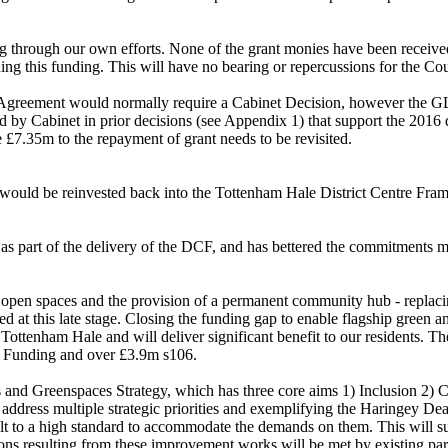
g through our own efforts. None of the grant monies have been received
ing this funding. This will have no bearing or repercussions for the Cou
ng Agreement would normally require a Cabinet Decision, however the 
ed by Cabinet in prior decisions (see Appendix 1) that support the 201
 £7.35m to the repayment of grant needs to be revisited.
 would be reinvested back into the Tottenham Hale District Centre Fra
s part of the delivery of the DCF, and has bettered the commitments 
 open spaces and the provision of a permanent community hub - replacin
 at this late stage. Closing the funding gap to enable flagship green a
ottenham Hale and will deliver significant benefit to our residents. The
s Funding and over £3.9m s106.
s and Greenspaces Strategy, which has three core aims 1) Inclusion 2) 
 address multiple strategic priorities and exemplifying the Haringey Dea
lt to a high standard to accommodate the demands on them. This will s
ions resulting from these improvement works will be met by existing pa