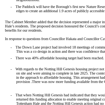
-
The Paddock will have the Borough’s first new Nature Reserve
edges to create an additional 1.9 acres of publicly accessibl
The Cabinet Member added that the decision represented a major inve
Hale’s residents. The proposed decision honoured the Council’s comm
benefits for our residents.
In response to questions from Councillor Hakata and Councillor
Ca
-
The Down Lane project had involved 18 meetings of communit
This was a co design in action and there was confidence th
-
There was 40% affordable housing target had been reached. 
-
With regards to the Notting Hill Genesis housing project not
on site and were aiming to complete in late 2025. The contex
in the approach to affordable housing. This arrangement ha
provision .There was now more funding available from the 
-
That when Notting Hill Genesis had indicated that they would
returned this funding allocation to enable meeting original
Tottenham Hale and the Notting Hill Genesis action had no 