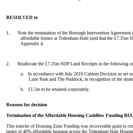
RESOLVED to
1.
Note the termination of the Borough Intervention Agreemen
affordable homes at Tottenham Hale (and that the £7.35m SDP
Appendix 4.
2.
Reallocate the £7.35m SDP Land Receipts in the following or
a.
In accordance with July 2016 Cabinet Decision as set ou
Lane Park and The Paddock, in recognition of the strate
b.
£1.5m to be retained corporately.
Reasons for decision
Termination of the Affordable Housing
Cashflow
Funding BIA
This tranche of Housing Zone Funding was recoverable grant to cre
target of 40% affordable housing across the Tottenham Hale Housi