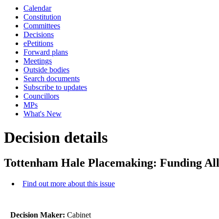
Calendar
Constitution
Committees
Decisions
ePetitions
Forward plans
Meetings
Outside bodies
Search documents
Subscribe to updates
Councillors
MPs
What's New
Decision details
Tottenham Hale Placemaking: Funding All
Find out more about this issue
Decision Maker:
Cabinet