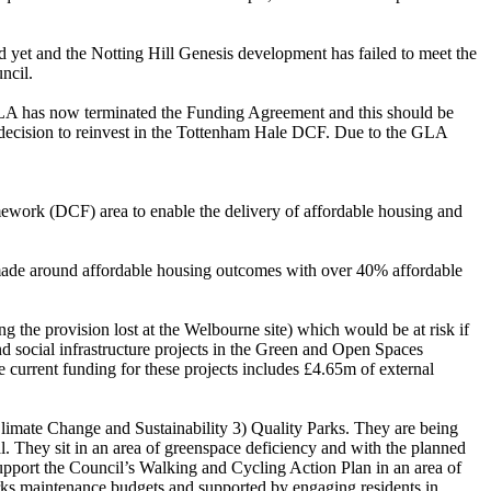
 yet and the Notting Hill Genesis development has failed to meet the
ncil.
GLA has now terminated the Funding Agreement and this should be
6 decision to reinvest in the Tottenham Hale DCF. Due to the GLA
mework (DCF) area to enable the delivery of affordable housing and
made around affordable housing outcomes with over 40% affordable
g the provision lost at the
Welbourne
site) which would be at risk if
nd social infrastructure projects in the Green and Open Spaces
 current funding for these projects includes £4.65m of external
Climate Change and Sustainability 3) Quality Parks. They are being
l. They sit in an area of greenspace deficiency and with the planned
upport the Council’s Walking and Cycling Action Plan in an area of
rks maintenance budgets and supported by engaging residents in