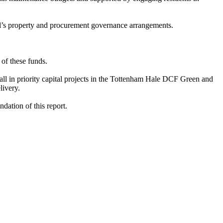
l’s property and procurement governance arrangements.
 of these funds.
all in priority capital projects in the Tottenham Hale DCF Green and
ivery.
dation of this report.