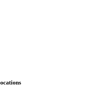
ocations