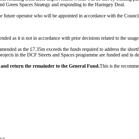
s and Green Spaces Strategy and responding to the Haringey Deal.
e future operator who will be appointed in accordance with the Counci
nded as it is not in accordance with prior decisions related to the usage
mmended as the £7.35m exceeds the funds required to address the shortf
jects in the DCF Streets and Spaces programme are funded and in del
ts and return the remainder to the General Fund.
This is the recommen