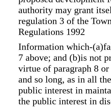
authority may grant itse
regulation 3 of the Tow
Regulations 1992
Information which-(a)fal
7 above; and (b)is not 
virtue of paragraph 8 or
and so long, as in all th
public interest in main
the public interest in di