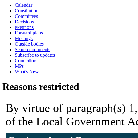
Calendar
Constitution
Committees
Decisions
ePetitions
Forward plans
Meetings
Outside bodies
Search documents
Subscribe to updates
Councillors
MPs
What's New
Reasons restricted
By virtue of paragraph(s) 1,
of the Local Government Ac