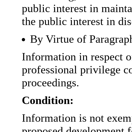
public interest in main
the public interest in di
By Virtue of Paragrap
Information in respect o
professional privilege c
proceedings.
Condition:
Information is not exemp
proposed development fo