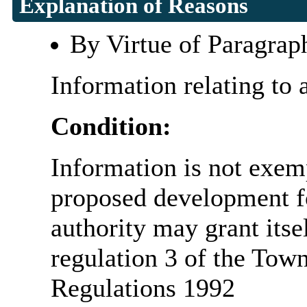
Explanation of Reasons
By Virtue of Paragrap
Information relating to 
Condition:
Information is not exemp
proposed development fo
authority may grant itse
regulation 3 of the Tow
Regulations 1992