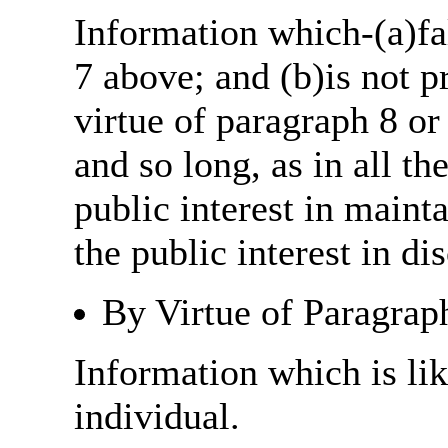
Information which-(a)fal
7 above; and (b)is not 
virtue of paragraph 8 or
and so long, as in all th
public interest in main
the public interest in di
By Virtue of Paragrap
Information which is like
individual.