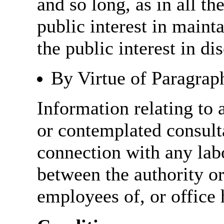
and so long, as in all th
public interest in main
the public interest in di
By Virtue of Paragrap
Information relating to 
or contemplated consulta
connection with any labo
between the authority o
employees of, or office 