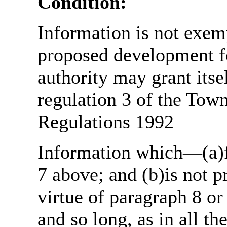
Condition:
Information is not exemp
proposed development fo
authority may grant itse
regulation 3 of the Tow
Regulations 1992
Information which—(a)fa
7 above; and (b)is not 
virtue of paragraph 8 or
and so long, as in all th