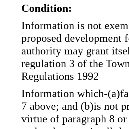
Condition:
Information is not exemp
proposed development fo
authority may grant itse
regulation 3 of the Tow
Regulations 1992
Information which-(a)fal
7 above; and (b)is not 
virtue of paragraph 8 or