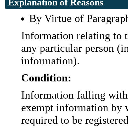
Explanation of Reasons
By Virtue of Paragrap
Information relating to t
any particular person (i
information).
Condition:
Information falling with
exempt information by vi
required to be register