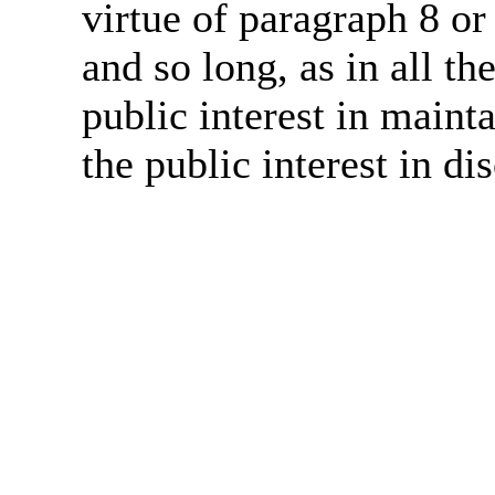
virtue of paragraph 8 or
and so long, as in all th
public interest in main
the public interest in di