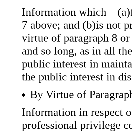
Information which—(a)fa
7 above; and (b)is not 
virtue of paragraph 8 or
and so long, as in all th
public interest in main
the public interest in di
By Virtue of Paragrap
Information in respect o
professional privilege c