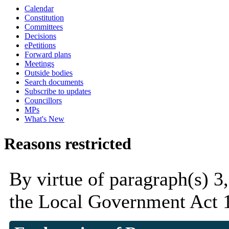
Calendar
Constitution
Committees
Decisions
ePetitions
Forward plans
Meetings
Outside bodies
Search documents
Subscribe to updates
Councillors
MPs
What's New
Reasons restricted
By virtue of paragraph(s) 3
the Local Government Act 