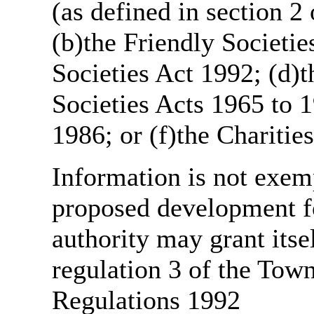
(as defined in section 
(b)the Friendly Societie
Societies Act 1992; (d)t
Societies Acts 1965 to 1
1986; or (f)the Charitie
Information is not exemp
proposed development fo
authority may grant itse
regulation 3 of the Tow
Regulations 1992