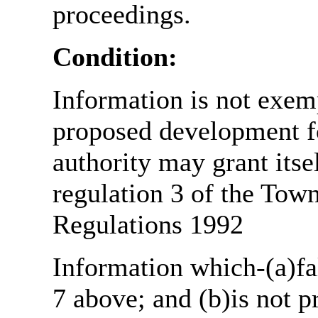
proceedings.
Condition:
Information is not exemp
proposed development fo
authority may grant itse
regulation 3 of the Tow
Regulations 1992
Information which-(a)fal
7 above; and (b)is not 