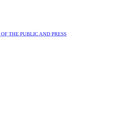
OF THE PUBLIC AND PRESS