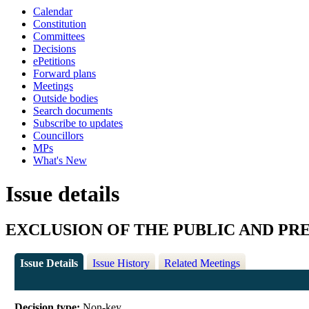
Calendar
Constitution
Committees
Decisions
ePetitions
Forward plans
Meetings
Outside bodies
Search documents
Subscribe to updates
Councillors
MPs
What's New
Issue details
EXCLUSION OF THE PUBLIC AND PR
Issue Details
Issue History
Related Meetings
Decision type:
Non-key