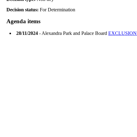
Decision status:
For Determination
Agenda items
28/11/2024
- Alexandra Park and Palace Board
EXCLUSION 