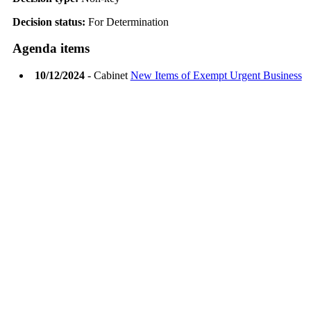
Decision status:
For Determination
Agenda items
10/12/2024
- Cabinet
New Items of Exempt Urgent Business