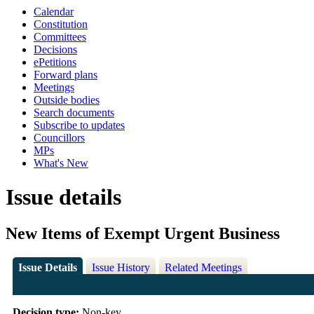
Calendar
Constitution
Committees
Decisions
ePetitions
Forward plans
Meetings
Outside bodies
Search documents
Subscribe to updates
Councillors
MPs
What's New
Issue details
New Items of Exempt Urgent Business
Issue Details
Issue History
Related Meetings
Decision type:
Non-key