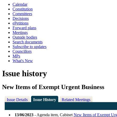
Calendar
Constitution
Committees
Decisions
ePetitions
Forward plans
Meetings
Outside bodies
Search documents
Subscribe to updates
Councillors
MPs
What's New
Issue history
New Items of Exempt Urgent Business
Issue Details
Issue History
Related Meetings
13/06/2023
- Agenda item, Cabinet
New Items of Exempt Urg