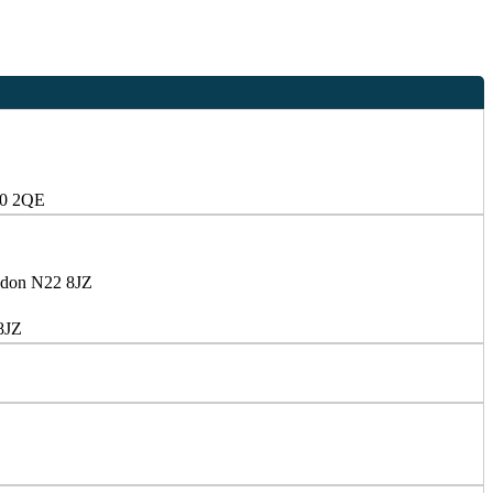
10 2QE
ndon N22 8JZ
8JZ