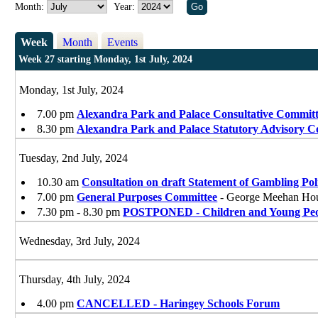
Month:
Year:
Week
Month
Events
Week 27 starting Monday, 1st July, 2024
Monday, 1st July, 2024
7.00 pm
Alexandra Park and Palace Consultative Commit
8.30 pm
Alexandra Park and Palace Statutory Advisory 
Tuesday, 2nd July, 2024
10.30 am
Consultation on draft Statement of Gambling Pol
7.00 pm
General Purposes Committee
- George Meehan Ho
7.30 pm - 8.30 pm
POSTPONED - Children and Young Peop
Wednesday, 3rd July, 2024
Thursday, 4th July, 2024
4.00 pm
CANCELLED - Haringey Schools Forum