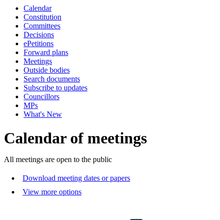
Calendar
of
of
of
of
of
of
of
pm
pm
pm
Constitution
Committees
Decisions
ePetitions
Forward plans
Meetings
Outside bodies
Search documents
Subscribe to updates
Councillors
MPs
What's New
Calendar of meetings
All meetings are open to the public
Download meeting dates or papers
View more options