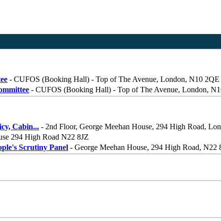
tee
- CUFOS (Booking Hall) - Top of The Avenue, London, N10 2QE
Committee
- CUFOS (Booking Hall) - Top of The Avenue, London, N
icy, Cabin
...
- 2nd Floor, George Meehan House, 294 High Road, Lo
use 294 High Road N22 8JZ
le's Scrutiny Panel
- George Meehan House, 294 High Road, N22 