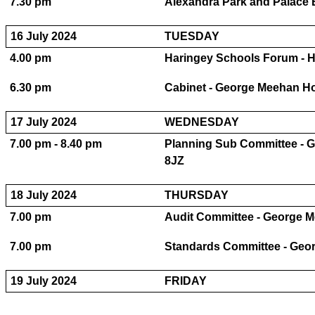
7.30 pm
Alexandra Park and Palace B
16 July 2024
TUESDAY
4.00 pm
Haringey Schools Forum - H
6.30 pm
Cabinet - George Meehan H
17 July 2024
WEDNESDAY
7.00 pm - 8.40 pm
Planning Sub Committee - 
8JZ
18 July 2024
THURSDAY
7.00 pm
Audit Committee - George 
7.00 pm
Standards Committee - Geo
19 July 2024
FRIDAY