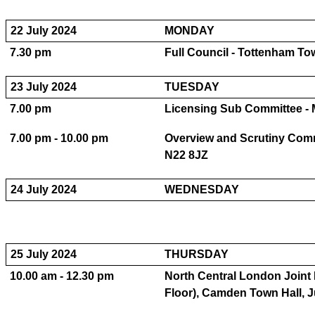
22 July 2024
MONDAY
7.30 pm
Full Council - Tottenham T
23 July 2024
TUESDAY
7.00 pm
Licensing Sub Committee - 
7.00 pm - 10.00 pm
Overview and Scrutiny Com
N22 8JZ
24 July 2024
WEDNESDAY
25 July 2024
THURSDAY
10.00 am - 12.30 pm
North Central London Joint
Floor), Camden Town Hall, 