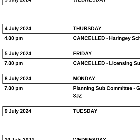
4 July 2024
THURSDAY
4.00 pm
CANCELLED - Haringey Sc
5 July 2024
FRIDAY
7.00 pm
CANCELLED - Licensing Su
8 July 2024
MONDAY
7.00 pm
Planning Sub Committee - 
8JZ
9 July 2024
TUESDAY
10 July 2024
WEDNESDAY