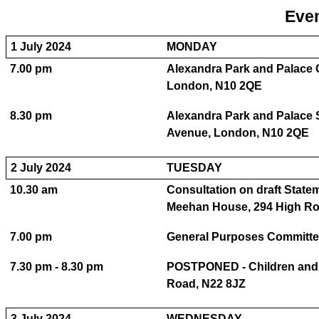
Even
1 July 2024
MONDAY
7.00 pm
Alexandra Park and Palace 
London, N10 2QE
8.30 pm
Alexandra Park and Palace S
Avenue, London, N10 2QE
2 July 2024
TUESDAY
10.30 am
Consultation on draft State
Meehan House, 294 High Ro
7.00 pm
General Purposes Committe
7.30 pm - 8.30 pm
POSTPONED - Children and 
Road, N22 8JZ
3 July 2024
WEDNESDAY