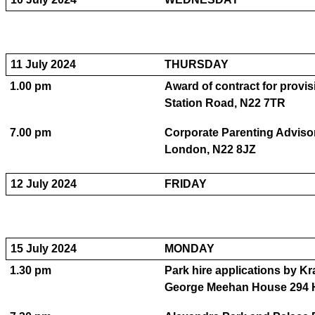
11 July 2024
THURSDAY
1.00 pm
Award of contract for provi
Station Road, N22 7TR
7.00 pm
Corporate Parenting Advis
London, N22 8JZ
12 July 2024
FRIDAY
15 July 2024
MONDAY
1.30 pm
Park hire applications by K
George Meehan House 294 