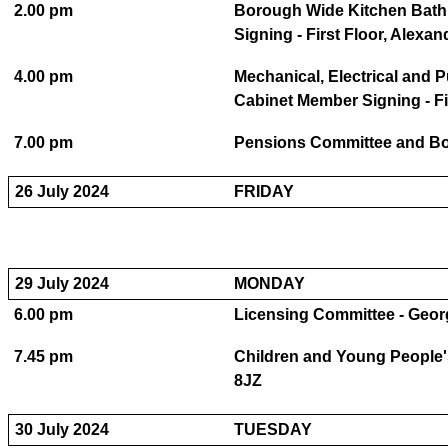
2.00 pm
Borough Wide Kitchen Bath
Signing - First Floor, Alex
4.00 pm
Mechanical, Electrical and 
Cabinet Member Signing - Fi
7.00 pm
Pensions Committee and Bo
26 July 2024
FRIDAY
29 July 2024
MONDAY
6.00 pm
Licensing Committee - Geo
7.45 pm
Children and Young People'
8JZ
30 July 2024
TUESDAY