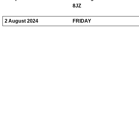
8JZ
2 August 2024
FRIDAY