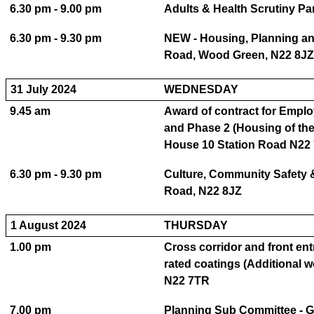
6.30 pm - 9.00 pm
Adults & Health Scrutiny P
6.30 pm - 9.30 pm
NEW - Housing, Planning an
Road, Wood Green, N22 8JZ
31 July 2024
WEDNESDAY
9.45 am
Award of contract for Employ
and Phase 2 (Housing of the
House 10 Station Road N22
6.30 pm - 9.30 pm
Culture, Community Safety 
Road, N22 8JZ
1 August 2024
THURSDAY
1.00 pm
Cross corridor and front entr
rated coatings (Additional 
N22 7TR
7.00 pm
Planning Sub Committee - 