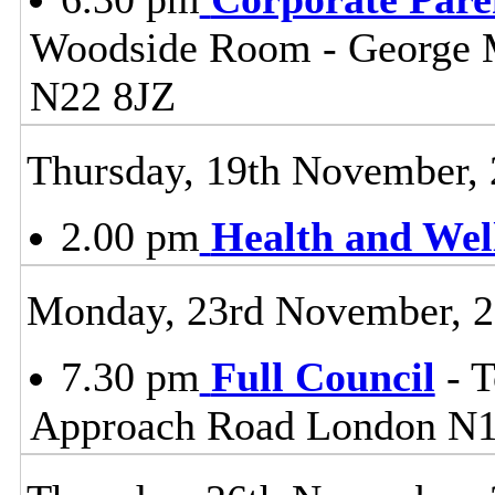
Woodside Room - George 
N22 8JZ
Thursday, 19th November,
2.00 pm
Health and Wel
Monday, 23rd November, 
7.30 pm
Full Council
- T
Approach Road London N