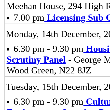
Meehan House, 294 High 
7.00 pm
Licensing Sub 
Monday, 14th December, 2
6.30 pm - 9.30 pm
Housi
Scrutiny Panel
- George M
Wood Green, N22 8JZ
Tuesday, 15th December, 2
6.30 pm - 9.30 pm
Cultu