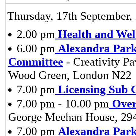
Thursday, 17th September,
2.00 pm
Health and Wel
6.00 pm
Alexandra Park
Committee
- Creativity Pa
Wood Green, London N22
7.00 pm
Licensing Sub 
7.00 pm - 10.00 pm
Over
George Meehan House, 29
7.00 pm
Alexandra Park