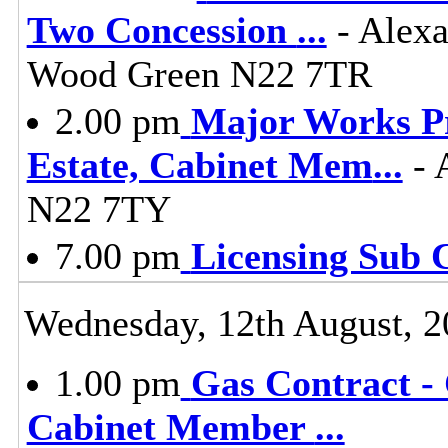
Two Concession
...
- Alexa
Wood Green N22 7TR
2.00 pm
Major Works P
Estate, Cabinet Mem
...
- 
N22 7TY
7.00 pm
Licensing Sub 
Wednesday, 12th August, 2
1.00 pm
Gas Contract - 
Cabinet Member
...