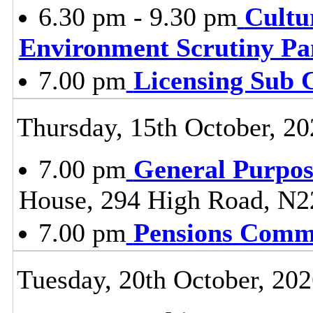
6.30 pm - 9.30 pm
Cultu
Environment Scrutiny Pa
7.00 pm
Licensing Sub 
Thursday, 15th October, 20
7.00 pm
General Purpo
House, 294 High Road, N2
7.00 pm
Pensions Comm
Tuesday, 20th October, 20