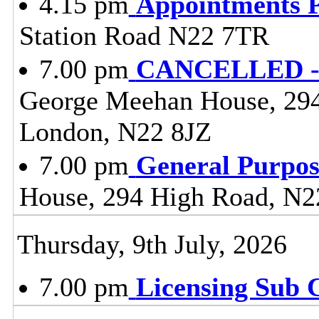
4.15 pm
Appointments 
Station Road N22 7TR
7.00 pm
CANCELLED - 
George Meehan House, 29
London, N22 8JZ
7.00 pm
General Purpo
House, 294 High Road, N2
Thursday, 9th July, 2026
7.00 pm
Licensing Sub 