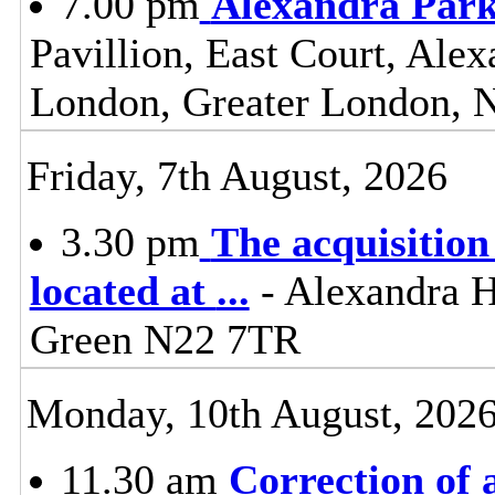
7.00 pm
Alexandra Park
Pavillion, East Court, Ale
London, Greater London,
Friday, 7th August, 2026
3.30 pm
The acquisition
located at
...
- Alexandra 
Green N22 7TR
Monday, 10th August, 202
11.30 am
Correction of