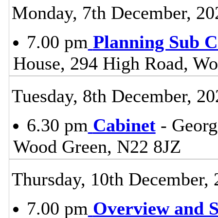
Monday, 7th December, 20
7.00 pm
Planning Sub 
House, 294 High Road, Wo
Tuesday, 8th December, 20
6.30 pm
Cabinet
- Georg
Wood Green, N22 8JZ
Thursday, 10th December, 
7.00 pm
Overview and S