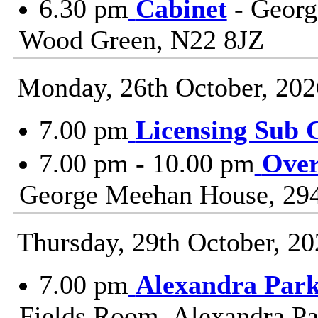
6.30 pm
Cabinet
- Georg
Wood Green, N22 8JZ
Monday, 26th October, 202
7.00 pm
Licensing Sub 
7.00 pm - 10.00 pm
Over
George Meehan House, 29
Thursday, 29th October, 20
7.00 pm
Alexandra Park
Fields Room, Alexandra Pa