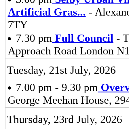
Artificial Gras
...
- Alexand
7TY
7.30 pm
Full Council
- T
Approach Road London N
Tuesday, 21st July, 2026
7.00 pm - 9.30 pm
Overv
George Meehan House, 29
Thursday, 23rd July, 2026