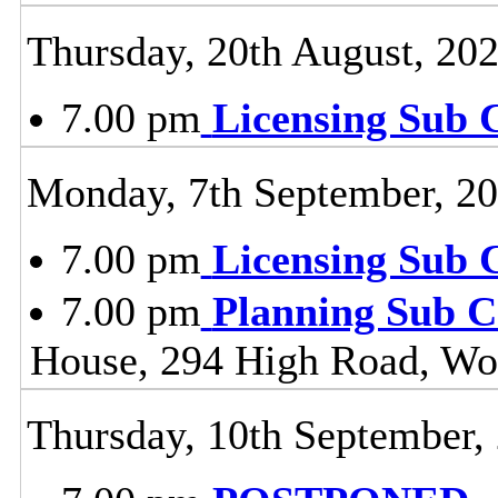
Thursday, 20th August, 20
7.00 pm
Licensing Sub 
Monday, 7th September, 2
7.00 pm
Licensing Sub 
7.00 pm
Planning Sub 
House, 294 High Road, Wo
Thursday, 10th September,