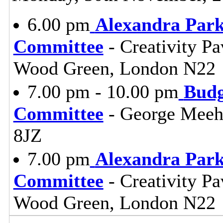
6.00 pm
Alexandra Park
Committee
- Creativity Pa
Wood Green, London N22
7.00 pm - 10.00 pm
Budg
Committee
- George Meeh
8JZ
7.00 pm
Alexandra Park
Committee
- Creativity Pa
Wood Green, London N22