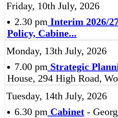
Friday, 10th July, 2026
2.30 pm
Interim 2026/27
Policy, Cabine
...
Monday, 13th July, 2026
7.00 pm
Strategic Plan
House, 294 High Road, Wo
Tuesday, 14th July, 2026
6.30 pm
Cabinet
- Georg