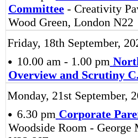
Committee
- Creativity Pa
Wood Green, London N22
Friday, 18th September, 20
10.00 am - 1.00 pm
Nort
Overview and Scrutiny C
Monday, 21st September, 
6.30 pm
Corporate Pare
Woodside Room - George 