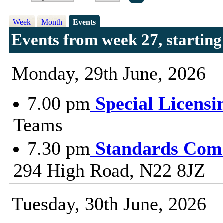
Week
Month
Events
Events from week 27, startin
Monday, 29th June, 2026
7.00 pm
Special Licens
Teams
7.30 pm
Standards Com
294 High Road, N22 8JZ
Tuesday, 30th June, 2026