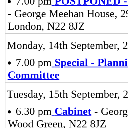
7.00 pm
POSTPONED - S
- George Meehan House, 2
London, N22 8JZ
Monday, 14th September, 
7.00 pm
Special - Plann
Committee
Tuesday, 15th September, 
6.30 pm
Cabinet
- Georg
Wood Green, N22 8JZ