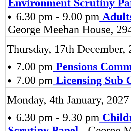
Environment Scrutiny Pa
6.30 pm - 9.00 pm
Adult
George Meehan House, 29
Thursday, 17th December, 
7.00 pm
Pensions Comm
7.00 pm
Licensing Sub 
Monday, 4th January, 2027
6.30 pm - 9.30 pm
Child
Scrutiny Panel
- George M