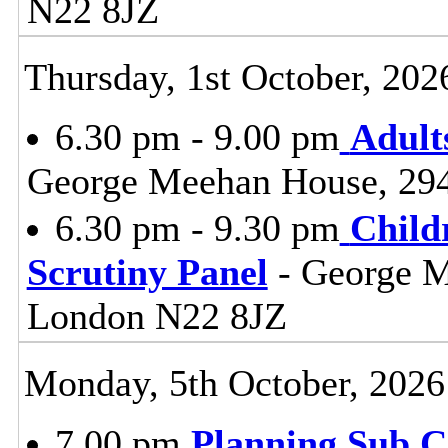
N22 8JZ
Thursday, 1st October, 202
6.30 pm - 9.00 pm
Adult
George Meehan House, 29
6.30 pm - 9.30 pm
Child
Scrutiny Panel
- George M
London N22 8JZ
Monday, 5th October, 2026
7.00 pm
Planning Sub 