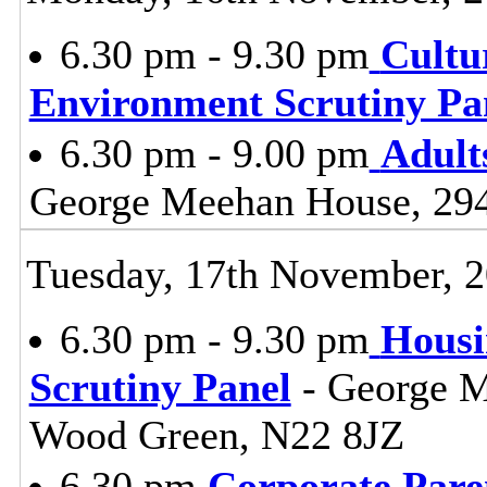
6.30 pm - 9.30 pm
Cultu
Environment Scrutiny Pa
6.30 pm - 9.00 pm
Adult
George Meehan House, 29
Tuesday, 17th November, 
6.30 pm - 9.30 pm
Housi
Scrutiny Panel
- George M
Wood Green, N22 8JZ
6.30 pm
Corporate Pare