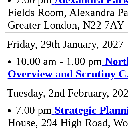
Fields Room, Alexandra Pa
Greater London, N22 7AY
Friday, 29th January, 2027
10.00 am - 1.00 pm
Nort
Overview and Scrutiny C
Tuesday, 2nd February, 20
7.00 pm
Strategic Plan
House, 294 High Road, Wo