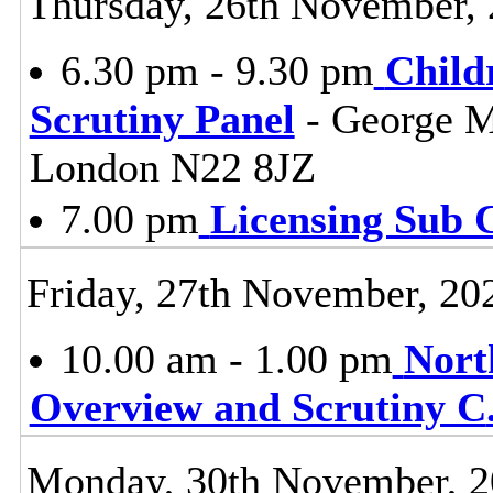
Thursday, 26th November,
6.30 pm - 9.30 pm
Child
Scrutiny Panel
- George M
London N22 8JZ
7.00 pm
Licensing Sub 
Friday, 27th November, 20
10.00 am - 1.00 pm
Nort
Overview and Scrutiny C
Monday, 30th November, 