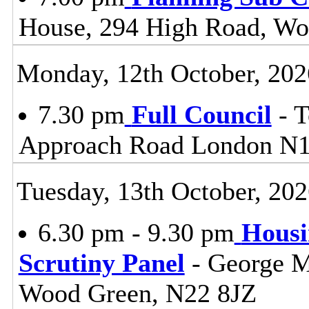
House, 294 High Road, Wo
Monday, 12th October, 202
7.30 pm
Full Council
- T
Approach Road London N
Tuesday, 13th October, 20
6.30 pm - 9.30 pm
Housi
Scrutiny Panel
- George M
Wood Green, N22 8JZ