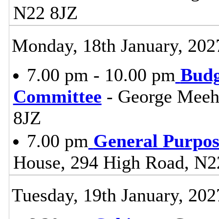
N22 8JZ
Monday, 18th January, 202
7.00 pm - 10.00 pm
Budg
Committee
- George Meeh
8JZ
7.00 pm
General Purpo
House, 294 High Road, N2
Tuesday, 19th January, 202