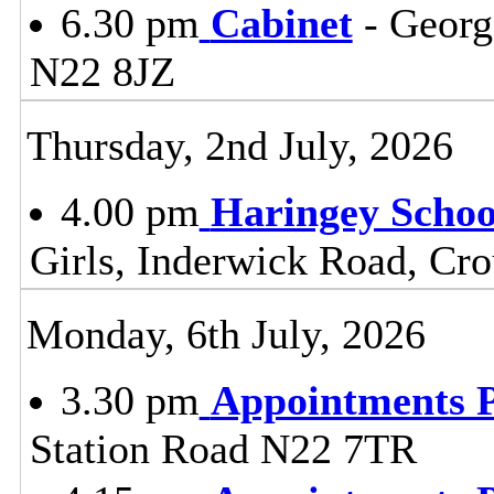
6.30 pm
Cabinet
- Georg
N22 8JZ
Thursday, 2nd July, 2026
4.00 pm
Haringey Scho
Girls, Inderwick Road, Cr
Monday, 6th July, 2026
3.30 pm
Appointments 
Station Road N22 7TR