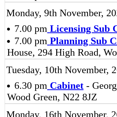
Monday, 9th November, 20
7.00 pm
Licensing Sub 
7.00 pm
Planning Sub 
House, 294 High Road, Wo
Tuesday, 10th November, 
6.30 pm
Cabinet
- Georg
Wood Green, N22 8JZ
Monday, 16th November, 