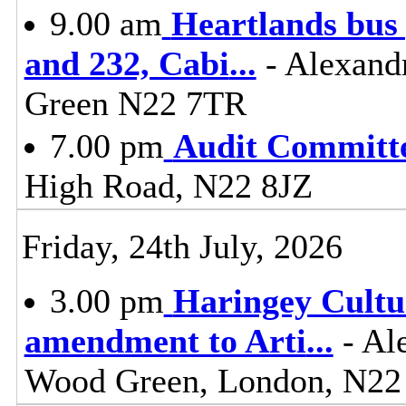
9.00 am
Heartlands bus 
and 232, Cabi
...
- Alexand
Green N22 7TR
7.00 pm
Audit Committ
High Road, N22 8JZ
Friday, 24th July, 2026
3.00 pm
Haringey Cultu
amendment to Arti
...
- Al
Wood Green, London, N22