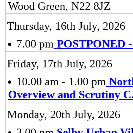
Wood Green, N22 8JZ
Thursday, 16th July, 2026
7.00 pm
POSTPONED - P
Friday, 17th July, 2026
10.00 am - 1.00 pm
Nort
Overview and Scrutiny C
Monday, 20th July, 2026
3.00 pm
Selby Urban Vil