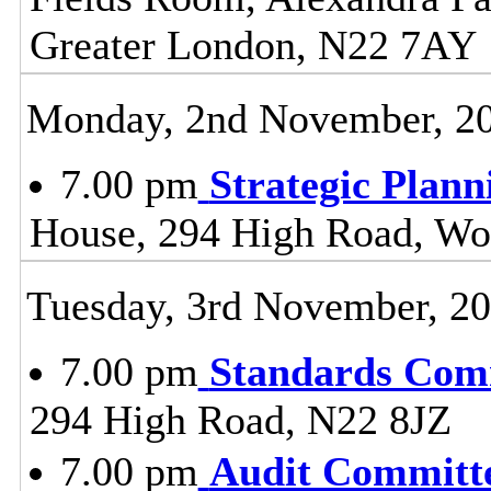
Greater London, N22 7AY
Monday, 2nd November, 2
7.00 pm
Strategic Plan
House, 294 High Road, Wo
Tuesday, 3rd November, 2
7.00 pm
Standards Com
294 High Road, N22 8JZ
7.00 pm
Audit Committ