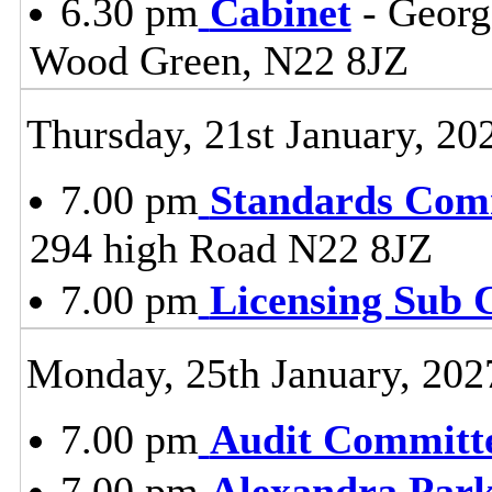
6.30 pm
Cabinet
- Georg
Wood Green, N22 8JZ
Thursday, 21st January, 20
7.00 pm
Standards Com
294 high Road N22 8JZ
7.00 pm
Licensing Sub 
Monday, 25th January, 202
7.00 pm
Audit Committ
7.00 pm
Alexandra Park