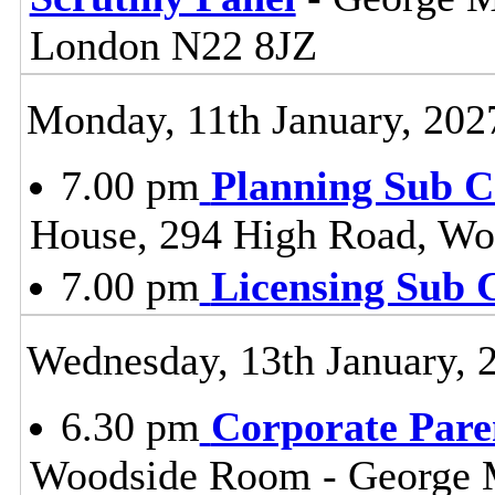
London N22 8JZ
Monday, 11th January, 202
7.00 pm
Planning Sub 
House, 294 High Road, Wo
7.00 pm
Licensing Sub 
Wednesday, 13th January, 
6.30 pm
Corporate Pare
Woodside Room - George 