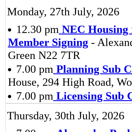
Monday, 27th July, 2026
12.30 pm
NEC Housing r
Member Signing
- Alexan
Green N22 7TR
7.00 pm
Planning Sub 
House, 294 High Road, Wo
7.00 pm
Licensing Sub 
Thursday, 30th July, 2026