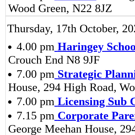
Wood Green, N22 8JZ
Thursday, 17th October, 20
4.00 pm
Haringey Scho
Crouch End N8 9JF
7.00 pm
Strategic Plan
House, 294 High Road, Wo
7.00 pm
Licensing Sub 
7.15 pm
Corporate Pare
George Meehan House, 29