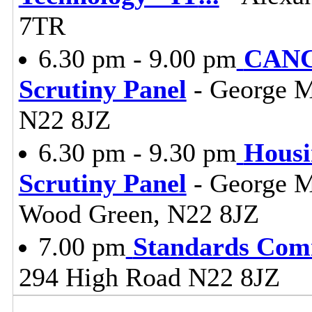
7TR
6.30 pm - 9.00 pm
CANC
Scrutiny Panel
- George M
N22 8JZ
6.30 pm - 9.30 pm
Housi
Scrutiny Panel
- George M
Wood Green, N22 8JZ
7.00 pm
Standards Com
294 High Road N22 8JZ