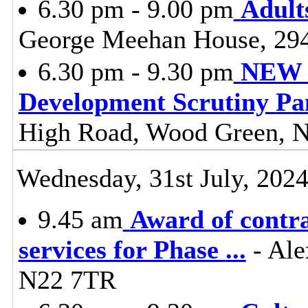
6.30 pm - 9.00 pm
Adult
George Meehan House, 29
6.30 pm - 9.30 pm
NEW -
Development Scrutiny Pa
High Road, Wood Green, 
Wednesday, 31st July, 202
9.45 am
Award of contr
services for Phase
...
- Ale
N22 7TR