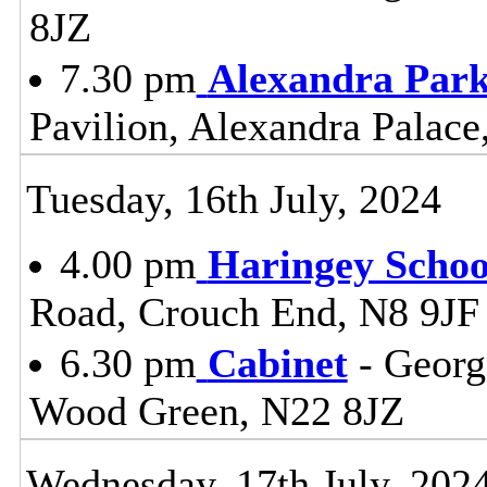
8JZ
7.30 pm
Alexandra Park
Pavilion, Alexandra Palac
Tuesday, 16th July, 2024
4.00 pm
Haringey Scho
Road, Crouch End, N8 9JF
6.30 pm
Cabinet
- Georg
Wood Green, N22 8JZ
Wednesday, 17th July, 202