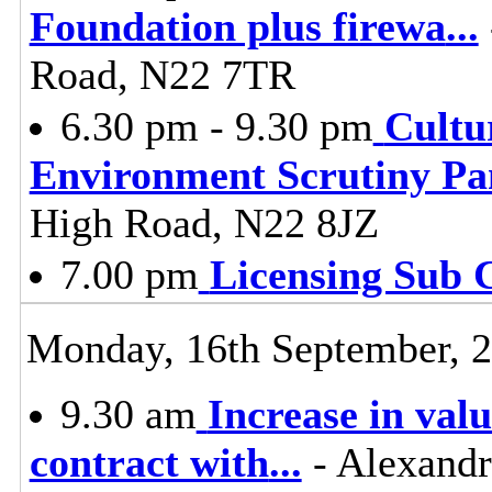
Foundation plus firewa
...
Road, N22 7TR
6.30 pm - 9.30 pm
Cultu
Environment Scrutiny Pa
High Road, N22 8JZ
7.00 pm
Licensing Sub 
Monday, 16th September, 
9.30 am
Increase in valu
contract with
...
- Alexandr