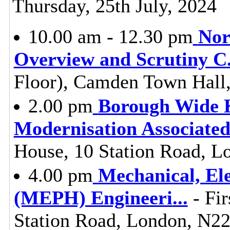
Thursday, 25th July, 2024
10.00 am - 12.30 pm
Nor
Overview and Scrutiny C
Floor), Camden Town Hall
2.00 pm
Borough Wide 
Modernisation Associate
House, 10 Station Road, L
4.00 pm
Mechanical, Ele
(MEPH) Engineeri
...
- Fir
Station Road, London, N2