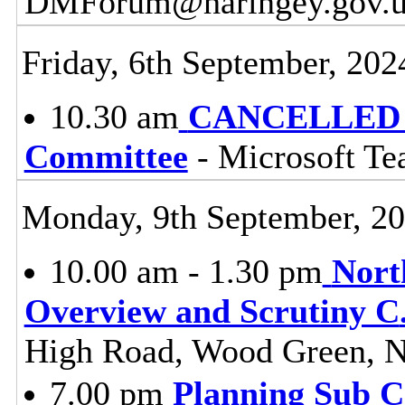
DMForum@haringey.gov.uk f
Friday, 6th September, 202
10.30 am
CANCELLED - 
Committee
- Microsoft T
Monday, 9th September, 2
10.00 am - 1.30 pm
Nort
Overview and Scrutiny C
High Road, Wood Green, 
7.00 pm
Planning Sub 