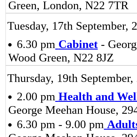
Green, London, N22 7TR
Tuesday, 17th September, 
6.30 pm
Cabinet
- Georg
Wood Green, N22 8JZ
Thursday, 19th September,
2.00 pm
Health and Wel
George Meehan House, 29
6.30 pm - 9.00 pm
Adult