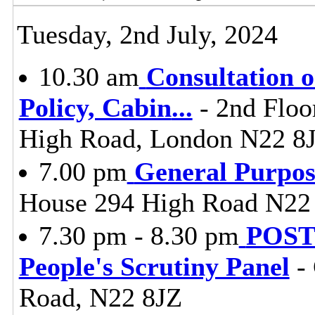
Tuesday, 2nd July, 2024
10.30 am
Consultation 
Policy, Cabin
...
- 2nd Floo
High Road, London N22 8
7.00 pm
General Purpo
House 294 High Road N22
7.30 pm - 8.30 pm
POST
People's Scrutiny Panel
- 
Road, N22 8JZ