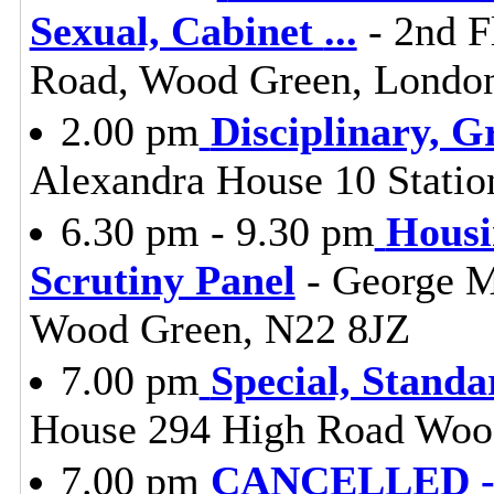
Sexual, Cabinet
...
- 2nd F
Road, Wood Green, Londo
2.00 pm
Disciplinary, G
Alexandra House 10 Stati
6.30 pm - 9.30 pm
Housi
Scrutiny Panel
- George M
Wood Green, N22 8JZ
7.00 pm
Special, Stand
House 294 High Road Woo
7.00 pm
CANCELLED - L