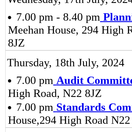
7.00 pm - 8.40 pm
Plann
Meehan House, 294 High 
8JZ
Thursday, 18th July, 2024
7.00 pm
Audit Committ
High Road, N22 8JZ
7.00 pm
Standards Com
House,294 High Road N22