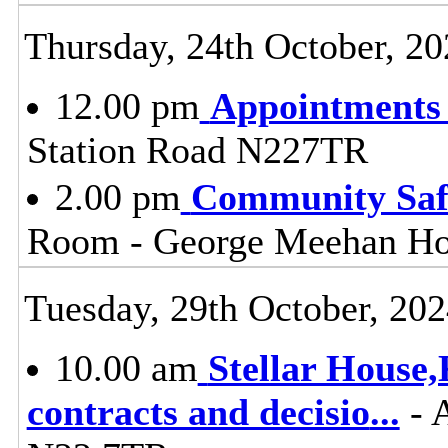
Thursday, 24th October, 20
12.00 pm
Appointments
Station Road N227TR
2.00 pm
Community Safe
Room - George Meehan Ho
Tuesday, 29th October, 20
10.00 am
Stellar House
contracts and decisio
...
- 