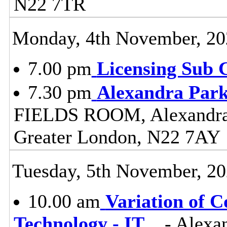
N22 7TR
Monday, 4th November, 20
7.00 pm
Licensing Sub 
7.30 pm
Alexandra Park
FIELDS ROOM, Alexandra 
Greater London, N22 7AY
Tuesday, 5th November, 2
10.00 am
Variation of C
Technology - IT
...
- Alexa