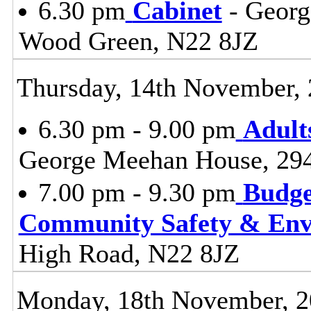
6.30 pm
Cabinet
- Georg
Wood Green, N22 8JZ
Thursday, 14th November,
6.30 pm - 9.00 pm
Adult
George Meehan House, 29
7.00 pm - 9.30 pm
Budge
Community Safety & Env
High Road, N22 8JZ
Monday, 18th November, 