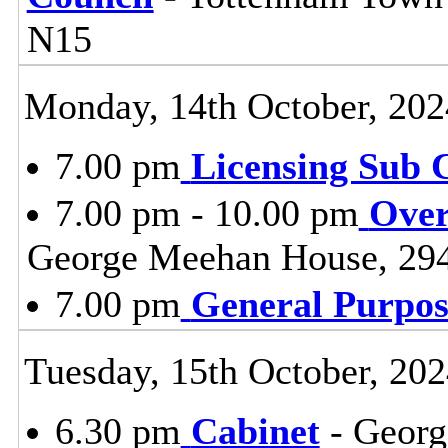
N15
Monday, 14th October, 202
7.00 pm
Licensing Sub 
7.00 pm - 10.00 pm
Over
George Meehan House, 29
7.00 pm
General Purpo
Tuesday, 15th October, 20
6.30 pm
Cabinet
- Georg