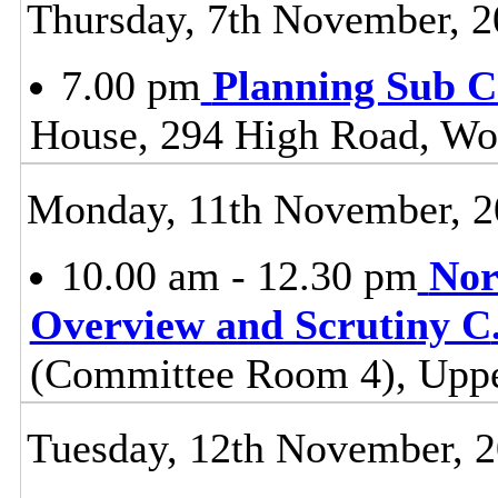
Thursday, 7th November, 
7.00 pm
Planning Sub 
House, 294 High Road, Wo
Monday, 11th November, 2
10.00 am - 12.30 pm
Nor
Overview and Scrutiny C
(Committee Room 4), Uppe
Tuesday, 12th November, 