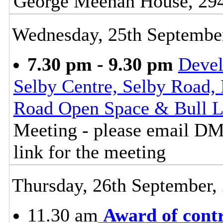
George Meehan House, 29
Wednesday, 25th Septembe
7.30 pm - 9.30 pm
Deve
Selby Centre, Selby Road, 
Road Open Space & Bull L
Meeting - please email D
link for the meeting
Thursday, 26th September,
11.30 am
Award of cont