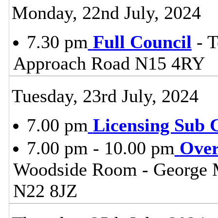
Monday, 22nd July, 2024
7.30 pm
Full Council
- T
Approach Road N15 4RY
Tuesday, 23rd July, 2024
7.00 pm
Licensing Sub 
7.00 pm - 10.00 pm
Over
Woodside Room - George 
N22 8JZ