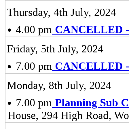
Thursday, 4th July, 2024
4.00 pm
CANCELLED - 
Friday, 5th July, 2024
7.00 pm
CANCELLED - L
Monday, 8th July, 2024
7.00 pm
Planning Sub 
House, 294 High Road, Wo