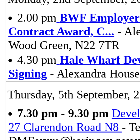
2.00 pm
BWF Employers
Contract Award, C
...
- Ale
Wood Green, N22 7TR
4.30 pm
Hale Wharf De
Signing
- Alexandra House
Thursday, 5th September, 
7.30 pm - 9.30 pm
Devel
27 Clarendon Road N8
- T