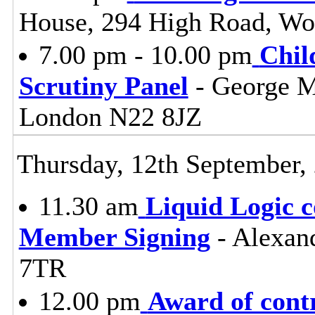
House, 294 High Road, Wo
7.00 pm - 10.00 pm
Chil
Scrutiny Panel
- George M
London N22 8JZ
Thursday, 12th September,
11.30 am
Liquid Logic c
Member Signing
- Alexan
7TR
12.00 pm
Award of cont