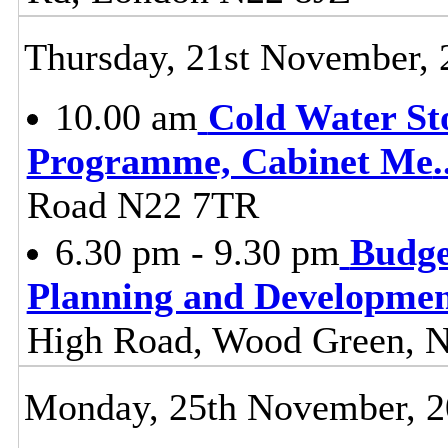
Thursday, 21st November, 
10.00 am
Cold Water St
Programme, Cabinet Me
.
Road N22 7TR
6.30 pm - 9.30 pm
Budge
Planning and Developme
High Road, Wood Green, 
Monday, 25th November, 