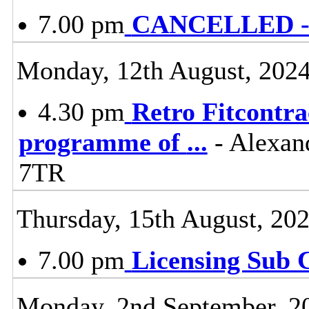
7.00 pm
CANCELLED - L
Monday, 12th August, 202
4.30 pm
Retro Fitcontra
programme of
...
- Alexan
7TR
Thursday, 15th August, 20
7.00 pm
Licensing Sub 
Monday, 2nd September, 2