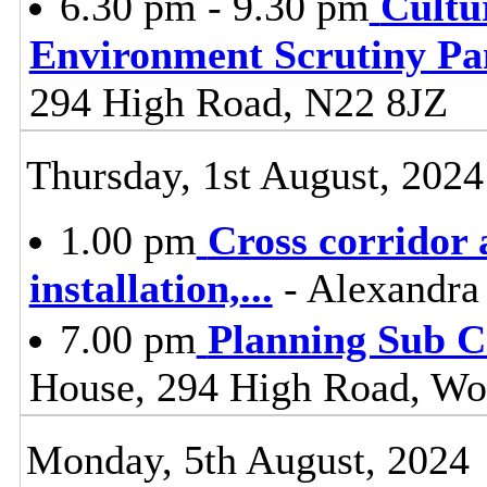
6.30 pm - 9.30 pm
Cultu
Environment Scrutiny Pa
294 High Road, N22 8JZ
Thursday, 1st August, 2024
1.00 pm
Cross corridor 
installation,
...
- Alexandra
7.00 pm
Planning Sub 
House, 294 High Road, Wo
Monday, 5th August, 2024