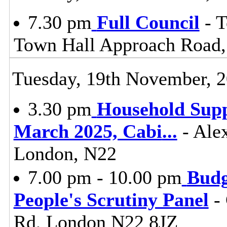
7.30 pm
Full Council
- T
Town Hall Approach Road
Tuesday, 19th November, 
3.30 pm
Household Supp
March 2025, Cabi
...
- Ale
London, N22
7.00 pm - 10.00 pm
Budg
People's Scrutiny Panel
- 
Rd, London N22 8JZ