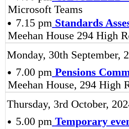
Microsoft Teams
7.15 pm
Standards Ass
Meehan House 294 High 
Monday, 30th September, 
7.00 pm
Pensions Comm
Meehan House, 294 High 
Thursday, 3rd October, 202
5.00 pm
Temporary event