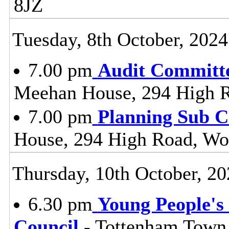
8JZ
Tuesday, 8th October, 2024
7.00 pm
Audit Committ
Meehan House, 294 High 
7.00 pm
Planning Sub 
House, 294 High Road, Wo
Thursday, 10th October, 20
6.30 pm
Young People's 
Council
- Tottenham Town 