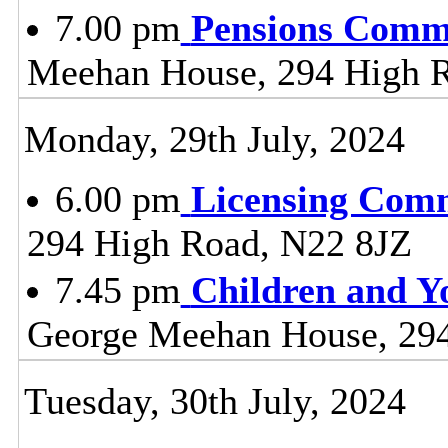
7.00 pm
Pensions Comm
Meehan House, 294 High 
Monday, 29th July, 2024
6.00 pm
Licensing Comm
294 High Road, N22 8JZ
7.45 pm
Children and Y
George Meehan House, 29
Tuesday, 30th July, 2024