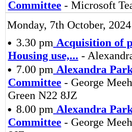
Committee
- Microsoft T
Monday, 7th October, 2024
3.30 pm
Acquisition of 
Housing use,
...
- Alexandr
7.00 pm
Alexandra Park
Committee
- George Meeh
Green N22 8JZ
8.00 pm
Alexandra Park
Committee
- George Meeh