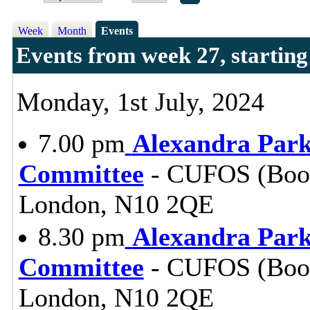
Week
Month
Events
Events from week 27, starting
Monday, 1st July, 2024
7.00 pm
Alexandra Park
Committee
- CUFOS (Booki
London, N10 2QE
8.30 pm
Alexandra Park
Committee
- CUFOS (Booki
London, N10 2QE