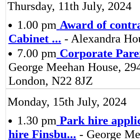
Thursday, 11th July, 2024
1.00 pm
Award of contra
Cabinet
...
- Alexandra Ho
7.00 pm
Corporate Pare
George Meehan House, 29
London, N22 8JZ
Monday, 15th July, 2024
1.30 pm
Park hire appli
hire Finsbu
...
- George Me