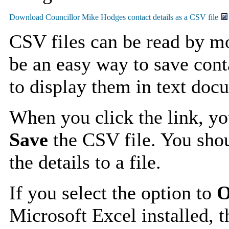
CSV files can be read by mo
be an easy way to save cont
to display them in text doc
When you click the link, y
Save
the CSV file. You shou
the details to a file.
If you select the option to
O
Microsoft Excel installed, t