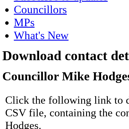
Councillors
MPs
What's New
Download contact deta
Councillor Mike Hodge
Click the following link to
CSV file, containing the co
Hodges.