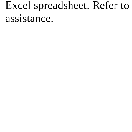
Excel spreadsheet. Refer to
assistance.