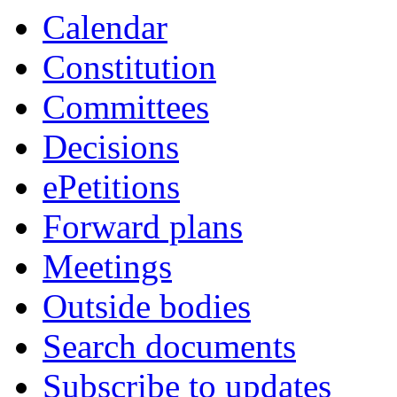
Calendar
Constitution
Committees
Decisions
ePetitions
Forward plans
Meetings
Outside bodies
Search documents
Subscribe to updates