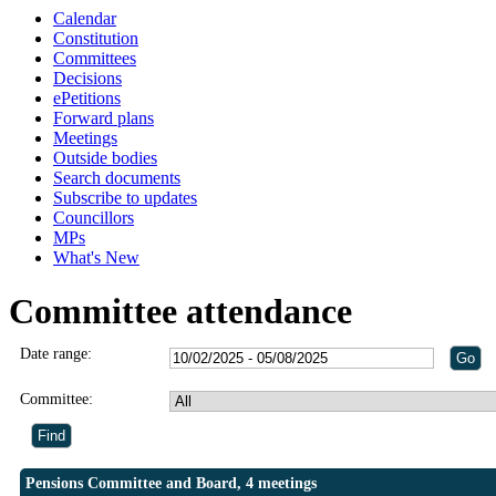
Calendar
Constitution
Committees
Decisions
ePetitions
Forward plans
Meetings
Outside bodies
Search documents
Subscribe to updates
Councillors
MPs
What's New
Committee attendance
Date range:
Committee:
Pensions Committee and Board, 4 meetings