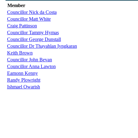
Member
Councillor Nick da Costa
Councillor Matt White
Craig Pattinson
Councillor Tammy Hymas
Councillor George Dunstall
Councillor Dr Thayahlan Iyngkaran
Keith Brown
Councillor John Bevan
Councillor Anna Lawton
Eamonn Kenny
Randy Plowright
Ishmael Owarish