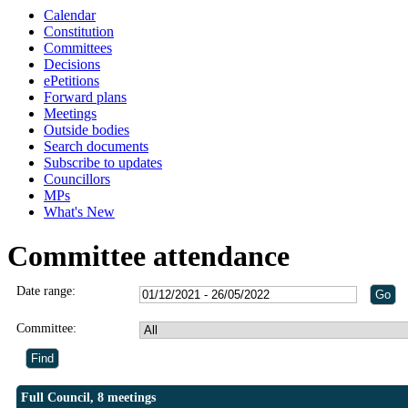
Calendar
Constitution
Committees
Decisions
ePetitions
Forward plans
Meetings
Outside bodies
Search documents
Subscribe to updates
Councillors
MPs
What's New
Committee attendance
Date range:
Committee:
Full Council, 8 meetings