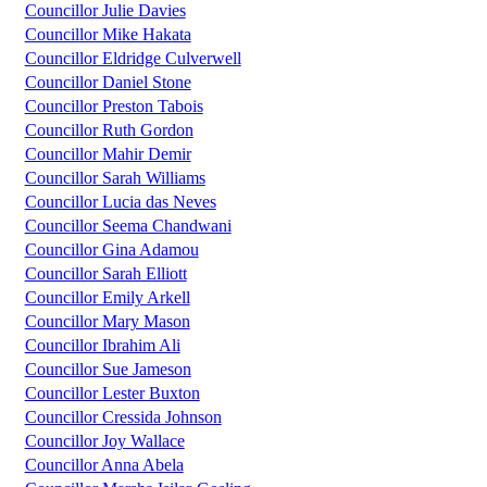
Councillor Julie Davies
Councillor Mike Hakata
Councillor Eldridge Culverwell
Councillor Daniel Stone
Councillor Preston Tabois
Councillor Ruth Gordon
Councillor Mahir Demir
Councillor Sarah Williams
Councillor Lucia das Neves
Councillor Seema Chandwani
Councillor Gina Adamou
Councillor Sarah Elliott
Councillor Emily Arkell
Councillor Mary Mason
Councillor Ibrahim Ali
Councillor Sue Jameson
Councillor Lester Buxton
Councillor Cressida Johnson
Councillor Joy Wallace
Councillor Anna Abela