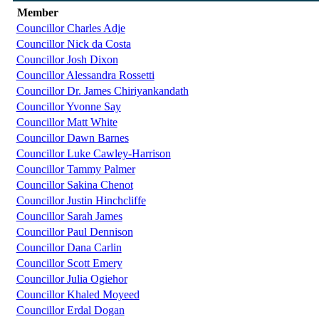
Member
Councillor Charles Adje
Councillor Nick da Costa
Councillor Josh Dixon
Councillor Alessandra Rossetti
Councillor Dr. James Chiriyankandath
Councillor Yvonne Say
Councillor Matt White
Councillor Dawn Barnes
Councillor Luke Cawley-Harrison
Councillor Tammy Palmer
Councillor Sakina Chenot
Councillor Justin Hinchcliffe
Councillor Sarah James
Councillor Paul Dennison
Councillor Dana Carlin
Councillor Scott Emery
Councillor Julia Ogiehor
Councillor Khaled Moyeed
Councillor Erdal Dogan