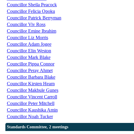
Councillor Sheila Peacock
Councillor Felicia Opoku
Councillor Patrick Berryman
Councillor Viv Ross
Councillor Emine Ibrahim
Councillor Liz Morris
Councillor Adam Jogee
Councillor Elin Weston
Councillor Mark Blake
Councillor Pippa Connor
Councillor Peray Ahmet
Councillor Barbara Blake
Councillor Kirsten Hearn
Councillor Makbule Gunes
Councillor Vincent Carroll
Councillor Peter Mitchell
Councillor Kaushika Amin
Councillor Noah Tucker
Standards Committee, 2 meetings