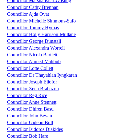
Councillor Marsha Isilar-Gosling
Councillor Cathy Brennan
Councillor Ajda Ovat
Councillor Michelle Simmons-Safo
Councillor Tammy Hymas
Councillor Holly Harrison-Mullane
Councillor George Dunstall
Councillor Alexandra Worrell
Councillor Nicola Bartlett
Councillor Ahmed Mahbub
Councillor Lotte Collett
Councillor Dr Thayahlan Iyngkaran
Councillor Joseph Ejiofor
Councillor Zena Brabazon
Councillor Reg Rice
Councillor Anne Stennett
Councillor Dhiren Basu
Councillor John Bevan
Councillor Gideon Bull
Councillor Isidoros Diakides
Councillor Bob Hare