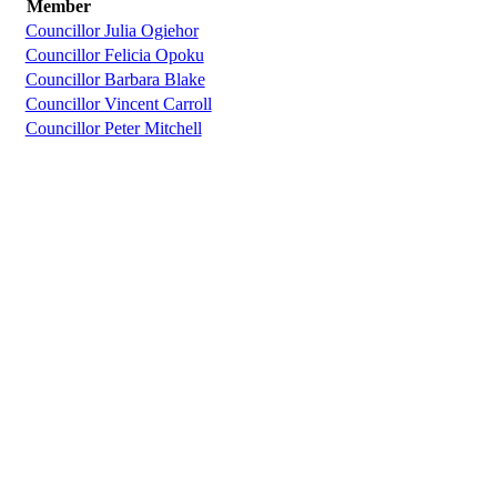
Member
Councillor Julia Ogiehor
Councillor Felicia Opoku
Councillor Barbara Blake
Councillor Vincent Carroll
Councillor Peter Mitchell