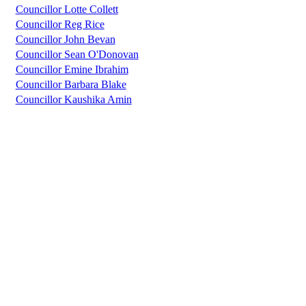
Councillor Lotte Collett
Councillor Reg Rice
Councillor John Bevan
Councillor Sean O'Donovan
Councillor Emine Ibrahim
Councillor Barbara Blake
Councillor Kaushika Amin