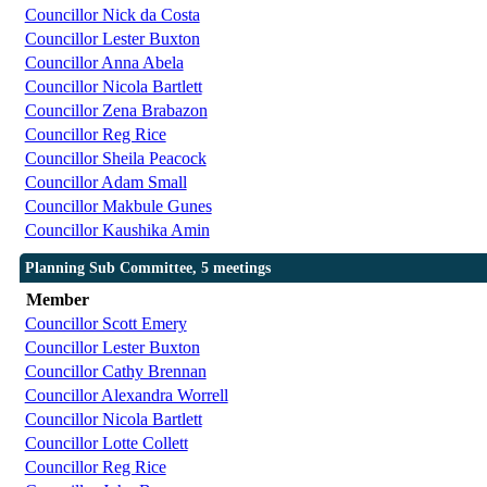
Councillor Nick da Costa
Councillor Lester Buxton
Councillor Anna Abela
Councillor Nicola Bartlett
Councillor Zena Brabazon
Councillor Reg Rice
Councillor Sheila Peacock
Councillor Adam Small
Councillor Makbule Gunes
Councillor Kaushika Amin
Planning Sub Committee, 5 meetings
Member
Councillor Scott Emery
Councillor Lester Buxton
Councillor Cathy Brennan
Councillor Alexandra Worrell
Councillor Nicola Bartlett
Councillor Lotte Collett
Councillor Reg Rice