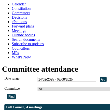
Calendar
Constitution
Committees
Decisions
ePetitions
Forward plans
Meetings
Outside bodies
Search documents
Subscribe to updates
Councillors
MPs
What's New
Committee attendance
Date range:
Committee:
Full Council, 4 meetings