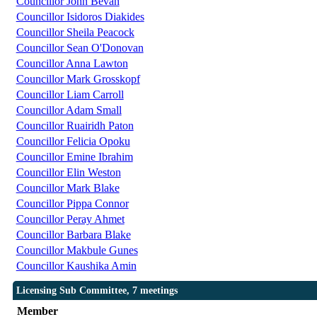
Councillor John Bevan
Councillor Isidoros Diakides
Councillor Sheila Peacock
Councillor Sean O'Donovan
Councillor Anna Lawton
Councillor Mark Grosskopf
Councillor Liam Carroll
Councillor Adam Small
Councillor Ruairidh Paton
Councillor Felicia Opoku
Councillor Emine Ibrahim
Councillor Elin Weston
Councillor Mark Blake
Councillor Pippa Connor
Councillor Peray Ahmet
Councillor Barbara Blake
Councillor Makbule Gunes
Councillor Kaushika Amin
Licensing Sub Committee, 7 meetings
Member