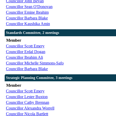
Councillor John Bevan
Councillor Sean O'Donovan
Councillor Emine Ibrahim
Councillor Barbara Blake
Councillor Kaushika Amin
Standards Committee, 2 meetings
Member
Councillor Scott Emery
Councillor Erdal Dogan
Councillor Ibrahim Ali
Councillor Michelle Simmons-Safo
Councillor Barbara Blake
Strategic Planning Committee, 3 meetings
Member
Councillor Scott Emery
Councillor Lester Buxton
Councillor Cathy Brennan
Councillor Alexandra Worrell
Councillor Nicola Bartlett