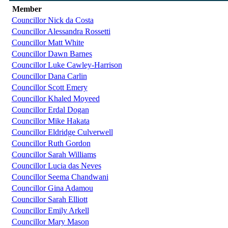
Member
Councillor Nick da Costa
Councillor Alessandra Rossetti
Councillor Matt White
Councillor Dawn Barnes
Councillor Luke Cawley-Harrison
Councillor Dana Carlin
Councillor Scott Emery
Councillor Khaled Moyeed
Councillor Erdal Dogan
Councillor Mike Hakata
Councillor Eldridge Culverwell
Councillor Ruth Gordon
Councillor Sarah Williams
Councillor Lucia das Neves
Councillor Seema Chandwani
Councillor Gina Adamou
Councillor Sarah Elliott
Councillor Emily Arkell
Councillor Mary Mason