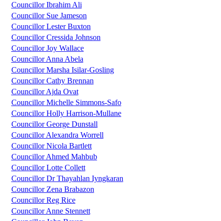
Councillor Ibrahim Ali
Councillor Sue Jameson
Councillor Lester Buxton
Councillor Cressida Johnson
Councillor Joy Wallace
Councillor Anna Abela
Councillor Marsha Isilar-Gosling
Councillor Cathy Brennan
Councillor Ajda Ovat
Councillor Michelle Simmons-Safo
Councillor Holly Harrison-Mullane
Councillor George Dunstall
Councillor Alexandra Worrell
Councillor Nicola Bartlett
Councillor Ahmed Mahbub
Councillor Lotte Collett
Councillor Dr Thayahlan Iyngkaran
Councillor Zena Brabazon
Councillor Reg Rice
Councillor Anne Stennett