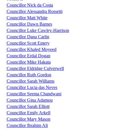
Councillor Nick da Costa
Councillor Alessandra Rossetti
Councillor Matt White
Councillor Dawn Barnes
Councillor Luke Cawley-Harrison
Councillor Dana Carlin
Councillor Scott Emery
Councillor Khaled Moyeed
Councillor Erdal Dogan
Councillor Mike Hakata
Councillor Eldridge Culverwell
Councillor Ruth Gordon
Councillor Sarah Williams
Councillor Lucia das Neves
Councillor Seema Chandwani
Councillor Gina Adamou
Councillor Sarah Elliott
Councillor Emily Arkell
Councillor Mary Mason
Councillor Ibrahim Ali