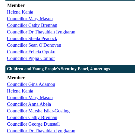
Member
Helena Kania
Councillor Mary Mason
Councillor Cathy Brennan
Councillor Dr Thayahlan Iyngkaran
Councillor Sheila Peacock
Councillor Sean O'Donovan
Councillor Felicia Opoku
Councillor Pippa Connor
Children and Young People's Scrutiny Panel, 4 meetings
Member
Councillor Gina Adamou
Helena Kania
Councillor Mary Mason
Councillor Anna Abela
Councillor Marsha Isilar-Gosling
Councillor Cathy Brennan
Councillor George Dunstall
Councillor Dr Thayahlan Iyngkaran