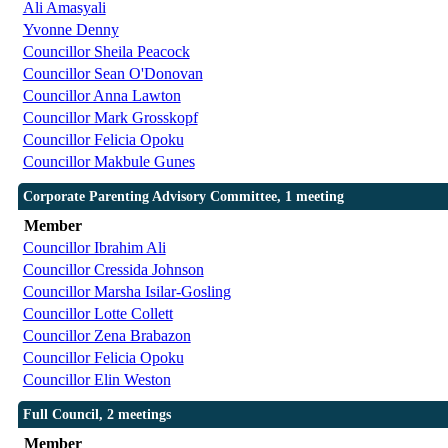
Ali Amasyali
Yvonne Denny
Councillor Sheila Peacock
Councillor Sean O'Donovan
Councillor Anna Lawton
Councillor Mark Grosskopf
Councillor Felicia Opoku
Councillor Makbule Gunes
Corporate Parenting Advisory Committee, 1 meeting
Member
Councillor Ibrahim Ali
Councillor Cressida Johnson
Councillor Marsha Isilar-Gosling
Councillor Lotte Collett
Councillor Zena Brabazon
Councillor Felicia Opoku
Councillor Elin Weston
Full Council, 2 meetings
Member