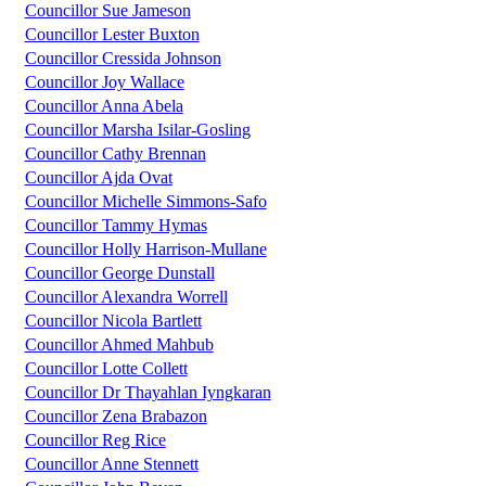
Councillor Sue Jameson
Councillor Lester Buxton
Councillor Cressida Johnson
Councillor Joy Wallace
Councillor Anna Abela
Councillor Marsha Isilar-Gosling
Councillor Cathy Brennan
Councillor Ajda Ovat
Councillor Michelle Simmons-Safo
Councillor Tammy Hymas
Councillor Holly Harrison-Mullane
Councillor George Dunstall
Councillor Alexandra Worrell
Councillor Nicola Bartlett
Councillor Ahmed Mahbub
Councillor Lotte Collett
Councillor Dr Thayahlan Iyngkaran
Councillor Zena Brabazon
Councillor Reg Rice
Councillor Anne Stennett