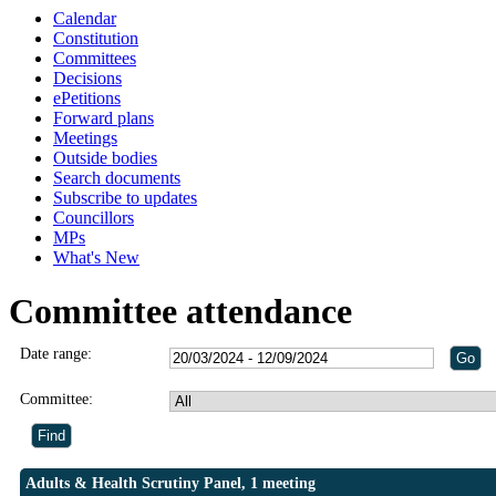
Calendar
Constitution
Committees
Decisions
ePetitions
Forward plans
Meetings
Outside bodies
Search documents
Subscribe to updates
Councillors
MPs
What's New
Committee attendance
Date range:
Committee:
Adults & Health Scrutiny Panel, 1 meeting