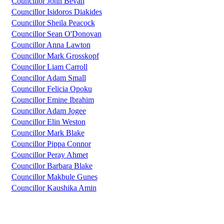
Councillor John Bevan
Councillor Isidoros Diakides
Councillor Sheila Peacock
Councillor Sean O'Donovan
Councillor Anna Lawton
Councillor Mark Grosskopf
Councillor Liam Carroll
Councillor Adam Small
Councillor Felicia Opoku
Councillor Emine Ibrahim
Councillor Adam Jogee
Councillor Elin Weston
Councillor Mark Blake
Councillor Pippa Connor
Councillor Peray Ahmet
Councillor Barbara Blake
Councillor Makbule Gunes
Councillor Kaushika Amin