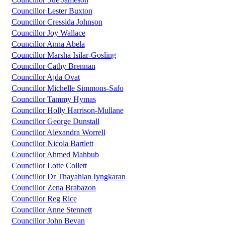
Councillor Lester Buxton
Councillor Cressida Johnson
Councillor Joy Wallace
Councillor Anna Abela
Councillor Marsha Isilar-Gosling
Councillor Cathy Brennan
Councillor Ajda Ovat
Councillor Michelle Simmons-Safo
Councillor Tammy Hymas
Councillor Holly Harrison-Mullane
Councillor George Dunstall
Councillor Alexandra Worrell
Councillor Nicola Bartlett
Councillor Ahmed Mahbub
Councillor Lotte Collett
Councillor Dr Thayahlan Iyngkaran
Councillor Zena Brabazon
Councillor Reg Rice
Councillor Anne Stennett
Councillor John Bevan