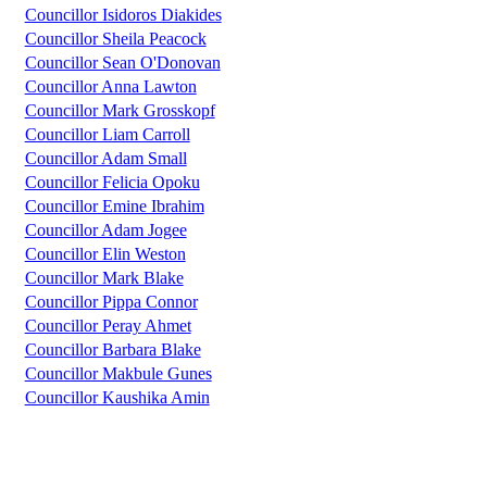
Councillor Isidoros Diakides
Councillor Sheila Peacock
Councillor Sean O'Donovan
Councillor Anna Lawton
Councillor Mark Grosskopf
Councillor Liam Carroll
Councillor Adam Small
Councillor Felicia Opoku
Councillor Emine Ibrahim
Councillor Adam Jogee
Councillor Elin Weston
Councillor Mark Blake
Councillor Pippa Connor
Councillor Peray Ahmet
Councillor Barbara Blake
Councillor Makbule Gunes
Councillor Kaushika Amin