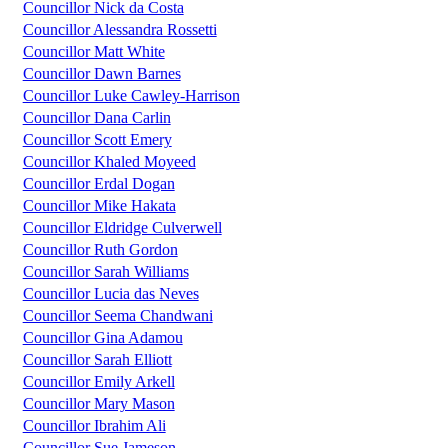
Councillor Nick da Costa
Councillor Alessandra Rossetti
Councillor Matt White
Councillor Dawn Barnes
Councillor Luke Cawley-Harrison
Councillor Dana Carlin
Councillor Scott Emery
Councillor Khaled Moyeed
Councillor Erdal Dogan
Councillor Mike Hakata
Councillor Eldridge Culverwell
Councillor Ruth Gordon
Councillor Sarah Williams
Councillor Lucia das Neves
Councillor Seema Chandwani
Councillor Gina Adamou
Councillor Sarah Elliott
Councillor Emily Arkell
Councillor Mary Mason
Councillor Ibrahim Ali
Councillor Sue Jameson