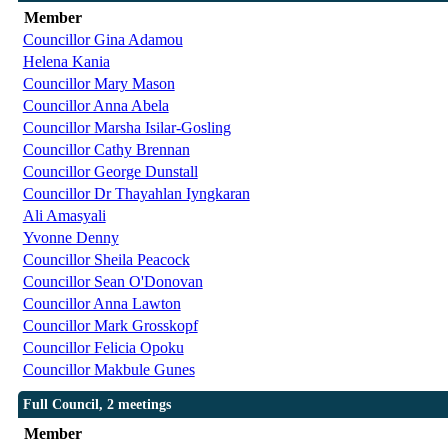
Member
Councillor Gina Adamou
Helena Kania
Councillor Mary Mason
Councillor Anna Abela
Councillor Marsha Isilar-Gosling
Councillor Cathy Brennan
Councillor George Dunstall
Councillor Dr Thayahlan Iyngkaran
Ali Amasyali
Yvonne Denny
Councillor Sheila Peacock
Councillor Sean O'Donovan
Councillor Anna Lawton
Councillor Mark Grosskopf
Councillor Felicia Opoku
Councillor Makbule Gunes
Full Council, 2 meetings
Member