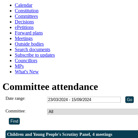
Calendar
Constitution
Committees
Decisions
ePetitions
Forward plans
Meetings
Outside bodies
Search documents
Subscribe to updates
Councillors
MPs
What's New
Committee attendance
Date range:
Committee:
Children and Young People's Scrutiny Panel, 4 meetings