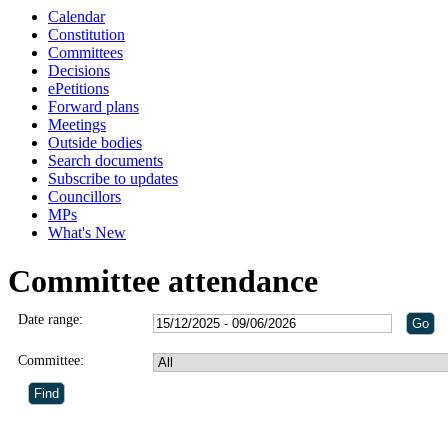
Calendar
Constitution
Committees
Decisions
ePetitions
Forward plans
Meetings
Outside bodies
Search documents
Subscribe to updates
Councillors
MPs
What's New
Committee attendance
Date range:
Committee: