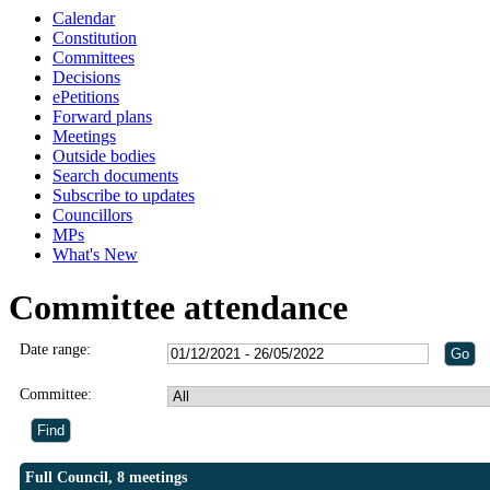
Calendar
Constitution
Committees
Decisions
ePetitions
Forward plans
Meetings
Outside bodies
Search documents
Subscribe to updates
Councillors
MPs
What's New
Committee attendance
Date range:
Committee:
Full Council, 8 meetings