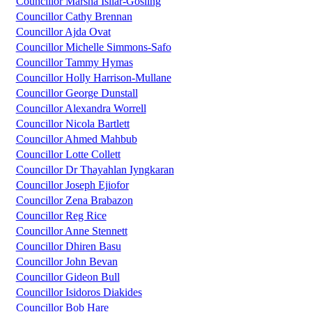
Councillor Marsha Isilar-Gosling
Councillor Cathy Brennan
Councillor Ajda Ovat
Councillor Michelle Simmons-Safo
Councillor Tammy Hymas
Councillor Holly Harrison-Mullane
Councillor George Dunstall
Councillor Alexandra Worrell
Councillor Nicola Bartlett
Councillor Ahmed Mahbub
Councillor Lotte Collett
Councillor Dr Thayahlan Iyngkaran
Councillor Joseph Ejiofor
Councillor Zena Brabazon
Councillor Reg Rice
Councillor Anne Stennett
Councillor Dhiren Basu
Councillor John Bevan
Councillor Gideon Bull
Councillor Isidoros Diakides
Councillor Bob Hare