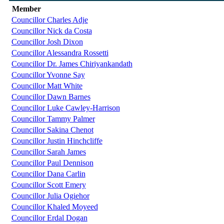
Member
Councillor Charles Adje
Councillor Nick da Costa
Councillor Josh Dixon
Councillor Alessandra Rossetti
Councillor Dr. James Chiriyankandath
Councillor Yvonne Say
Councillor Matt White
Councillor Dawn Barnes
Councillor Luke Cawley-Harrison
Councillor Tammy Palmer
Councillor Sakina Chenot
Councillor Justin Hinchcliffe
Councillor Sarah James
Councillor Paul Dennison
Councillor Dana Carlin
Councillor Scott Emery
Councillor Julia Ogiehor
Councillor Khaled Moyeed
Councillor Erdal Dogan