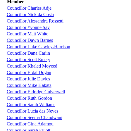
Member
Councillor Charles Adje
Councillor Nick da Costa
Councillor Alessandra Rossetti
Councillor Yvonne Say
Councillor Matt White
Councillor Dawn Barnes
Councillor Luke Cawley-Harrison
Councillor Dana Carlin
Councillor Scott Emery
Councillor Khaled Moyeed
Councillor Erdal Dogan
Councillor Julie Davies
Councillor Mike Hakata
Councillor Eldridge Culverwell
Councillor Ruth Gordon
Councillor Sarah Williams
Councillor Lucia das Neves
Councillor Seema Chandwani
Councillor Gina Adamou
Councillor Sarah Elliott