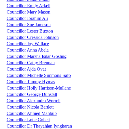
Councillor Emily Arkell
Councillor Mary Mason
Councillor Ibrahim Ali
Councillor Sue Jameson
Councillor Lester Buxton
Councillor Cressida Johnson
Councillor Joy Wallace
Councillor Anna Abela
Councillor Marsha Isilar-Gosling
Councillor Cathy Brennan
Councillor Ajda Ovat
Councillor Michelle Simmons-Safo
Councillor Tammy Hymas
Councillor Holly Harrison-Mullane
Councillor George Dunstall
Councillor Alexandra Worrell
Councillor Nicola Bartlett
Councillor Ahmed Mahbub
Councillor Lotte Collett
Councillor Dr Thayahlan Iyngkaran