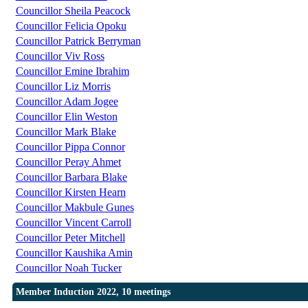
Councillor Sheila Peacock
Councillor Felicia Opoku
Councillor Patrick Berryman
Councillor Viv Ross
Councillor Emine Ibrahim
Councillor Liz Morris
Councillor Adam Jogee
Councillor Elin Weston
Councillor Mark Blake
Councillor Pippa Connor
Councillor Peray Ahmet
Councillor Barbara Blake
Councillor Kirsten Hearn
Councillor Makbule Gunes
Councillor Vincent Carroll
Councillor Peter Mitchell
Councillor Kaushika Amin
Councillor Noah Tucker
Member Induction 2022, 10 meetings