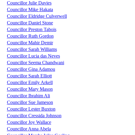
Councillor Julie Davies
Councillor Mike Hakata
Councillor Eldridge Culverwell
Councillor Daniel Stone
Councillor Preston Tabois
Councillor Ruth Gordon
Councillor Mahir Demir
Councillor Sarah Williams
Councillor Lucia das Neves
Councillor Seema Chandwani
Councillor Gina Adamou
Councillor Sarah Elliott
Councillor Emily Arkell
Councillor Mary Mason
Councillor Ibrahim Ali
Councillor Sue Jameson
Councillor Lester Buxton
Councillor Cressida Johnson
Councillor Joy Wallace
Councillor Anna Abela