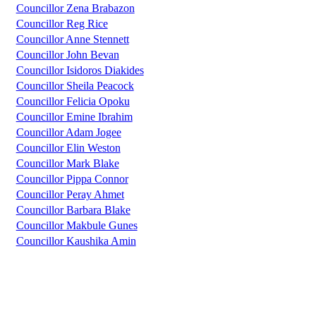
Councillor Zena Brabazon
Councillor Reg Rice
Councillor Anne Stennett
Councillor John Bevan
Councillor Isidoros Diakides
Councillor Sheila Peacock
Councillor Felicia Opoku
Councillor Emine Ibrahim
Councillor Adam Jogee
Councillor Elin Weston
Councillor Mark Blake
Councillor Pippa Connor
Councillor Peray Ahmet
Councillor Barbara Blake
Councillor Makbule Gunes
Councillor Kaushika Amin