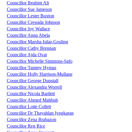
Councillor Ibrahim Ali
Councillor Sue Jameson
Councillor Lester Buxton
Councillor Cressida Johnson
Councillor Joy Wallace
Councillor Anna Abela
Councillor Marsha Isilar-Gosling
Councillor Cathy Brennan
Councillor Ajda Ovat
Councillor Michelle Simmons-Safo
Councillor Tammy Hymas
Councillor Holly Harrison-Mullane
Councillor George Dunstall
Councillor Alexandra Worrell
Councillor Nicola Bartlett
Councillor Ahmed Mahbub
Councillor Lotte Collett
Councillor Dr Thayahlan Iyngkaran
Councillor Zena Brabazon
Councillor Reg Rice