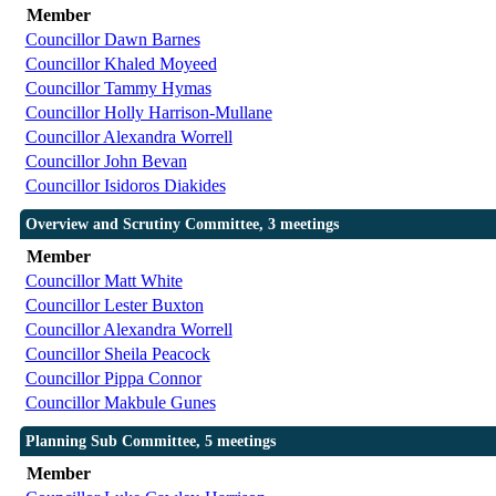
Member
Councillor Dawn Barnes
Councillor Khaled Moyeed
Councillor Tammy Hymas
Councillor Holly Harrison-Mullane
Councillor Alexandra Worrell
Councillor John Bevan
Councillor Isidoros Diakides
Overview and Scrutiny Committee, 3 meetings
Member
Councillor Matt White
Councillor Lester Buxton
Councillor Alexandra Worrell
Councillor Sheila Peacock
Councillor Pippa Connor
Councillor Makbule Gunes
Planning Sub Committee, 5 meetings
Member