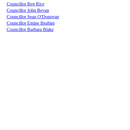
Councillor Reg Rice
Councillor John Bevan
Councillor Sean O'Donovan
Councillor Emine Ibrahim
Councillor Barbara Blake