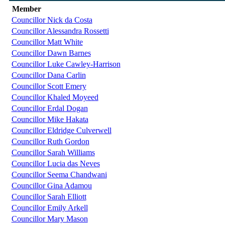
Member
Councillor Nick da Costa
Councillor Alessandra Rossetti
Councillor Matt White
Councillor Dawn Barnes
Councillor Luke Cawley-Harrison
Councillor Dana Carlin
Councillor Scott Emery
Councillor Khaled Moyeed
Councillor Erdal Dogan
Councillor Mike Hakata
Councillor Eldridge Culverwell
Councillor Ruth Gordon
Councillor Sarah Williams
Councillor Lucia das Neves
Councillor Seema Chandwani
Councillor Gina Adamou
Councillor Sarah Elliott
Councillor Emily Arkell
Councillor Mary Mason