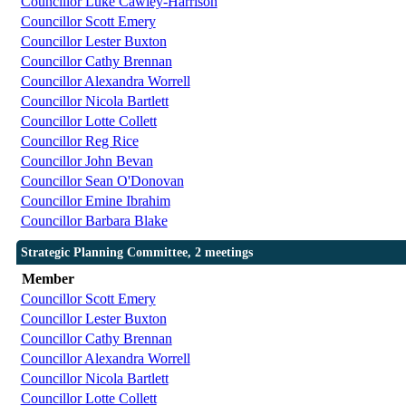
Councillor Luke Cawley-Harrison
Councillor Scott Emery
Councillor Lester Buxton
Councillor Cathy Brennan
Councillor Alexandra Worrell
Councillor Nicola Bartlett
Councillor Lotte Collett
Councillor Reg Rice
Councillor John Bevan
Councillor Sean O'Donovan
Councillor Emine Ibrahim
Councillor Barbara Blake
Strategic Planning Committee, 2 meetings
Member
Councillor Scott Emery
Councillor Lester Buxton
Councillor Cathy Brennan
Councillor Alexandra Worrell
Councillor Nicola Bartlett
Councillor Lotte Collett