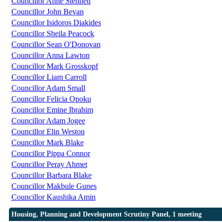
Councillor Anne Stennett
Councillor John Bevan
Councillor Isidoros Diakides
Councillor Sheila Peacock
Councillor Sean O'Donovan
Councillor Anna Lawton
Councillor Mark Grosskopf
Councillor Liam Carroll
Councillor Adam Small
Councillor Felicia Opoku
Councillor Emine Ibrahim
Councillor Adam Jogee
Councillor Elin Weston
Councillor Mark Blake
Councillor Pippa Connor
Councillor Peray Ahmet
Councillor Barbara Blake
Councillor Makbule Gunes
Councillor Kaushika Amin
Housing, Planning and Development Scrutiny Panel, 1 meeting