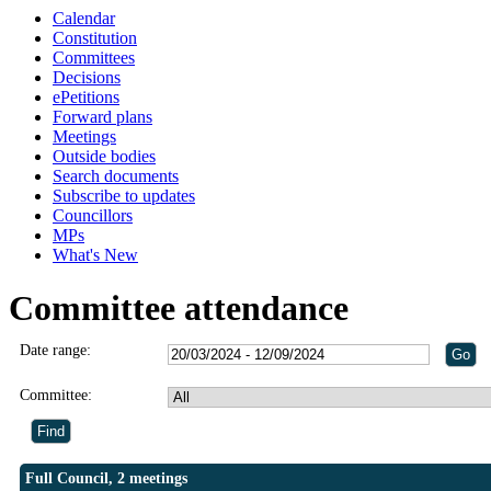
Calendar
Constitution
Committees
Decisions
ePetitions
Forward plans
Meetings
Outside bodies
Search documents
Subscribe to updates
Councillors
MPs
What's New
Committee attendance
Date range:
Committee:
Full Council, 2 meetings