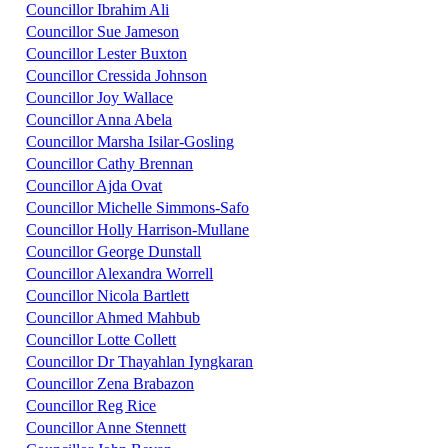
Councillor Ibrahim Ali
Councillor Sue Jameson
Councillor Lester Buxton
Councillor Cressida Johnson
Councillor Joy Wallace
Councillor Anna Abela
Councillor Marsha Isilar-Gosling
Councillor Cathy Brennan
Councillor Ajda Ovat
Councillor Michelle Simmons-Safo
Councillor Holly Harrison-Mullane
Councillor George Dunstall
Councillor Alexandra Worrell
Councillor Nicola Bartlett
Councillor Ahmed Mahbub
Councillor Lotte Collett
Councillor Dr Thayahlan Iyngkaran
Councillor Zena Brabazon
Councillor Reg Rice
Councillor Anne Stennett