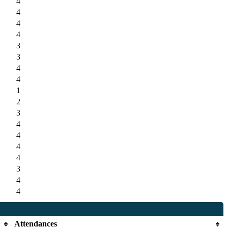
4
4
4
4
3
3
4
4
1
2
3
4
4
4
4
3
4
4
Attendances