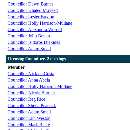
Councillor Dawn Barnes
Councillor Khaled Moyeed
Councillor Lester Buxton
Councillor Holly Harrison-Mullane
Councillor Alexandra Worrell
Councillor John Bevan
Councillor Isidoros Diakides
Councillor Adam Small
Licensing Committee, 2 meetings
Member
Councillor Nick da Costa
Councillor Anna Abela
Councillor Holly Harrison-Mullane
Councillor Nicola Bartlett
Councillor Reg Rice
Councillor Sheila Peacock
Councillor Adam Small
Councillor Elin Weston
Councillor Mark Blake