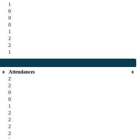
1
0
0
0
1
2
2
1
Attendances
2
2
0
0
1
2
2
2
2