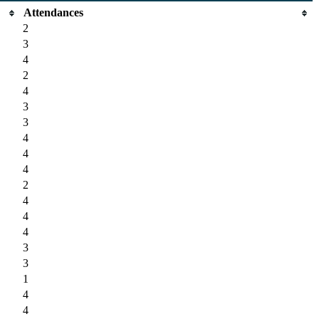
Attendances
2
3
4
2
4
3
3
4
4
4
2
4
4
4
3
3
1
4
4