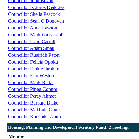
Councillor John Bevan
Councillor Isidoros Diakides
Councillor Sheila Peacock
Councillor Sean O'Donovan
Councillor Anna Lawton
Councillor Mark Grosskopf
Councillor Liam Carroll
Councillor Adam Small
Councillor Ruairidh Paton
Councillor Felicia Opoku
Councillor Emine Ibrahim
Councillor Elin Weston
Councillor Mark Blake
Councillor Pippa Connor
Councillor Peray Ahmet
Councillor Barbara Blake
Councillor Makbule Gunes
Councillor Kaushika Amin
Housing, Planning and Development Scrutiny Panel, 2 meetings
Member