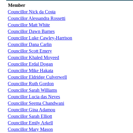
Member
Councillor Nick da Costa
Councillor Alessandra Rossetti
Councillor Matt White
Councillor Dawn Barnes
Councillor Luke Cawley-Harrison
Councillor Dana Carlin
Councillor Scott Emery
Councillor Khaled Moyeed
Councillor Erdal Dogan
Councillor Mike Hakata
Councillor Eldridge Culverwell
Councillor Ruth Gordon
Councillor Sarah Williams
Councillor Lucia das Neves
Councillor Seema Chandwani
Councillor Gina Adamou
Councillor Sarah Elliott
Councillor Emily Arkell
Councillor Mary Mason