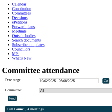
Calendar
Constitution
Committees
Decisions
ePetitions
Forward plans
Meetings
Outside bodies
Search documents
Subscribe to updates
Councillors
MPs
What's New
Committee attendance
Date range:
Committee:
Full Council, 4 meetings