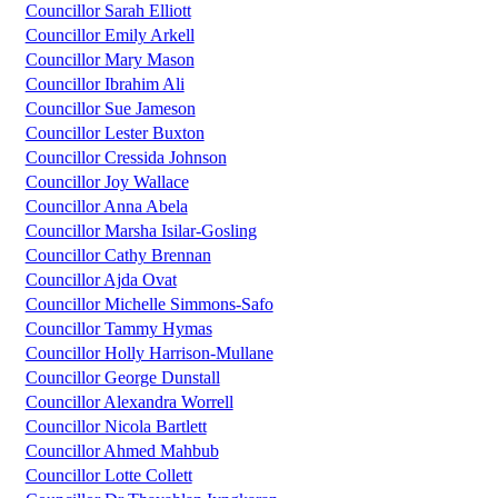
Councillor Sarah Elliott
Councillor Emily Arkell
Councillor Mary Mason
Councillor Ibrahim Ali
Councillor Sue Jameson
Councillor Lester Buxton
Councillor Cressida Johnson
Councillor Joy Wallace
Councillor Anna Abela
Councillor Marsha Isilar-Gosling
Councillor Cathy Brennan
Councillor Ajda Ovat
Councillor Michelle Simmons-Safo
Councillor Tammy Hymas
Councillor Holly Harrison-Mullane
Councillor George Dunstall
Councillor Alexandra Worrell
Councillor Nicola Bartlett
Councillor Ahmed Mahbub
Councillor Lotte Collett