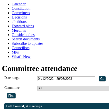
Calendar
Constitution
Committees
Decisions
ePetitions
Forward plans
Meetings
Outside bodies
Search documents
Subscribe to updates
Councillors
MPs
What's New
Committee attendance
Date range:
Committee:
Full Council, 4 meetings