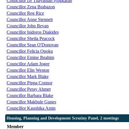
Councillor Dr Thayahlan Iyngkaran
Councillor Zena Brabazon
Councillor Reg Rice
Councillor Anne Stennett
Councillor John Bevan
Councillor Isidoros Diakides
Councillor Sheila Peacock
Councillor Sean O'Donovan
Councillor Felicia Opoku
Councillor Emine Ibrahim
Councillor Adam Jogee
Councillor Elin Weston
Councillor Mark Blake
Councillor Pippa Connor
Councillor Peray Ahmet
Councillor Barbara Blake
Councillor Makbule Gunes
Councillor Kaushika Amin
Housing, Planning and Development Scrutiny Panel, 2 meetings
Member