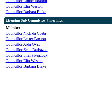
Councillor Emine Ibrahim
Councillor Elin Weston
Councillor Barbara Blake
Licensing Sub Committee, 7 meetings
Member
Councillor Nick da Costa
Councillor Lester Buxton
Councillor Ajda Ovat
Councillor Zena Brabazon
Councillor Sheila Peacock
Councillor Elin Weston
Councillor Barbara Blake