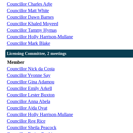
Councillor Charles Adje
Councillor Matt White
Councillor Dawn Barnes
Councillor Khaled Moyeed
Councillor Tammy Hymas
Councillor Holly Harrison-Mullane
Councillor Mark Blake
Licensing Committee, 2 meetings
Member
Councillor Nick da Costa
Councillor Yvonne Say
Councillor Gina Adamou
Councillor Emily Arkell
Councillor Lester Buxton
Councillor Anna Abela
Councillor Ajda Ovat
Councillor Holly Harrison-Mullane
Councillor Reg Rice
Councillor Sheila Peacock