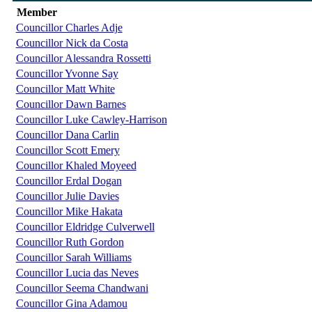
Member
Councillor Charles Adje
Councillor Nick da Costa
Councillor Alessandra Rossetti
Councillor Yvonne Say
Councillor Matt White
Councillor Dawn Barnes
Councillor Luke Cawley-Harrison
Councillor Dana Carlin
Councillor Scott Emery
Councillor Khaled Moyeed
Councillor Erdal Dogan
Councillor Julie Davies
Councillor Mike Hakata
Councillor Eldridge Culverwell
Councillor Ruth Gordon
Councillor Sarah Williams
Councillor Lucia das Neves
Councillor Seema Chandwani
Councillor Gina Adamou