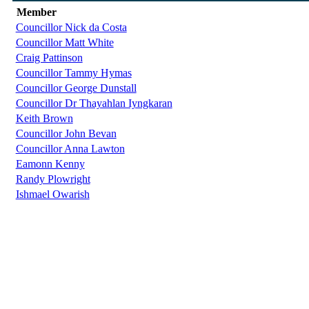
Member
Councillor Nick da Costa
Councillor Matt White
Craig Pattinson
Councillor Tammy Hymas
Councillor George Dunstall
Councillor Dr Thayahlan Iyngkaran
Keith Brown
Councillor John Bevan
Councillor Anna Lawton
Eamonn Kenny
Randy Plowright
Ishmael Owarish