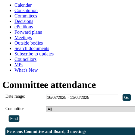
Calendar
Constitution
Committees
Decisions
ePetitions
Forward plans
Meetings
Outside bodies
Search documents
Subscribe to updates
Councillors
MPs
What's New
Committee attendance
Date range:
Committee:
Pensions Committee and Board, 3 meetings