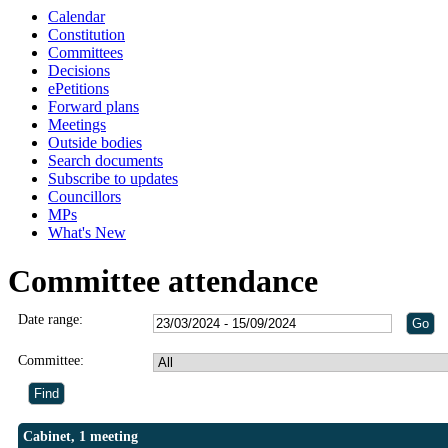
Calendar
Constitution
Committees
Decisions
ePetitions
Forward plans
Meetings
Outside bodies
Search documents
Subscribe to updates
Councillors
MPs
What's New
Committee attendance
Date range:
Committee:
Cabinet, 1 meeting