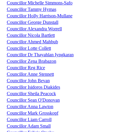
Councillor Michelle Simmons-Safo
Councillor Tammy Hymas
Councillor Holly Harrison-Mullane
Councillor George Dunstall
Councillor Alexandra Worrell
Councillor Nicola Bartlett
Councillor Ahmed Mahbub
Councillor Lotte Collett
Councillor Dr Thayahlan Iyngkaran
Councillor Zena Brabazon
Councillor Reg Rice
Councillor Anne Stennett
Councillor John Bevan
Councillor Isidoros Diakides
Councillor Sheila Peacock
Councillor Sean O'Donovan
Councillor Anna Lawton
Councillor Mark Grosskopf
Councillor Liam Carroll
Councillor Adam Small