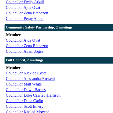
Councillor Emily Arkell
Councillor Ajda Ovat
Councillor Zena Brabazon
Councillor Peray Ahmet
Community Safety Partnership, 2 meetings
Member
Councillor Ajda Ovat
Councillor Zena Brabazon
Councillor Adam Jogee
Full Council, 2 meetings
Member
Councillor Nick da Costa
Councillor Alessandra Rossetti
Councillor Matt White
Councillor Dawn Barnes
Councillor Luke Cawley-Harrison
Councillor Dana Carlin
Councillor Scott Emery
Councillor Khaled Moyeed