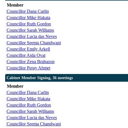
Member
Councillor Dana Carlin
Councillor Mike Hakata
Councillor Ruth Gordon
Councillor Sarah Williams
Councillor Lucia das Neves
Councillor Seema Chandwani
Councillor Emily Arkell
Councillor Ajda Ovat
Councillor Zena Brabazon
Councillor Peray Ahmet
Cabinet Member Signing, 36 meetings
Member
Councillor Dana Carlin
Councillor Mike Hakata
Councillor Ruth Gordon
Councillor Sarah Williams
Councillor Lucia das Neves
Councillor Seema Chandwani