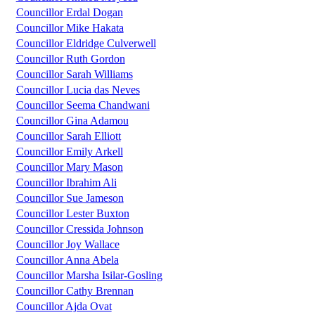
Councillor Erdal Dogan
Councillor Mike Hakata
Councillor Eldridge Culverwell
Councillor Ruth Gordon
Councillor Sarah Williams
Councillor Lucia das Neves
Councillor Seema Chandwani
Councillor Gina Adamou
Councillor Sarah Elliott
Councillor Emily Arkell
Councillor Mary Mason
Councillor Ibrahim Ali
Councillor Sue Jameson
Councillor Lester Buxton
Councillor Cressida Johnson
Councillor Joy Wallace
Councillor Anna Abela
Councillor Marsha Isilar-Gosling
Councillor Cathy Brennan
Councillor Ajda Ovat