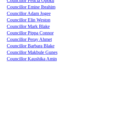
Councillor Felicia Opoku
Councillor Emine Ibrahim
Councillor Adam Jogee
Councillor Elin Weston
Councillor Mark Blake
Councillor Pippa Connor
Councillor Peray Ahmet
Councillor Barbara Blake
Councillor Makbule Gunes
Councillor Kaushika Amin