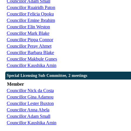
Councillor Adam Small
Councillor Ruairidh Paton
Councillor Felicia Opoku
Councillor Emine Ibrahim
Councillor Elin Weston
Councillor Mark Blake
Councillor Pippa Connor
Councillor Peray Ahmet
Councillor Barbara Blake
Councillor Makbule Gunes
Councillor Kaushika Amin
Special Licensing Sub Committee, 2 meetings
Member
Councillor Nick da Costa
Councillor Gina Adamou
Councillor Lester Buxton
Councillor Anna Abela
Councillor Adam Small
Councillor Kaushika Amin