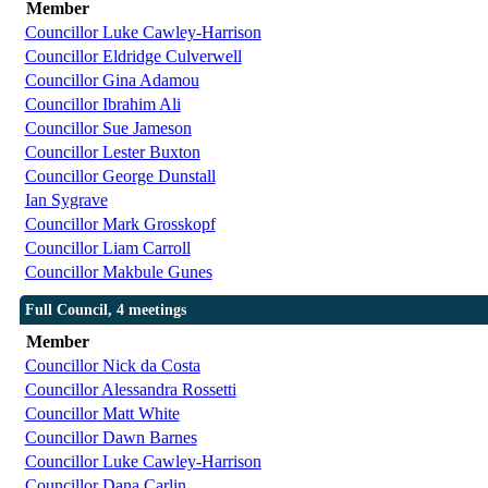
Member
Councillor Luke Cawley-Harrison
Councillor Eldridge Culverwell
Councillor Gina Adamou
Councillor Ibrahim Ali
Councillor Sue Jameson
Councillor Lester Buxton
Councillor George Dunstall
Ian Sygrave
Councillor Mark Grosskopf
Councillor Liam Carroll
Councillor Makbule Gunes
Full Council, 4 meetings
Member
Councillor Nick da Costa
Councillor Alessandra Rossetti
Councillor Matt White
Councillor Dawn Barnes
Councillor Luke Cawley-Harrison
Councillor Dana Carlin