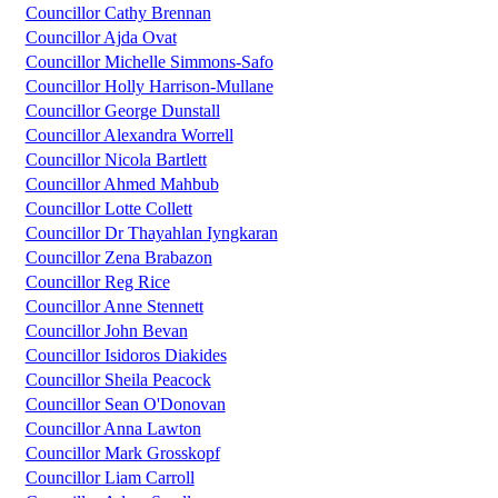
Councillor Cathy Brennan
Councillor Ajda Ovat
Councillor Michelle Simmons-Safo
Councillor Holly Harrison-Mullane
Councillor George Dunstall
Councillor Alexandra Worrell
Councillor Nicola Bartlett
Councillor Ahmed Mahbub
Councillor Lotte Collett
Councillor Dr Thayahlan Iyngkaran
Councillor Zena Brabazon
Councillor Reg Rice
Councillor Anne Stennett
Councillor John Bevan
Councillor Isidoros Diakides
Councillor Sheila Peacock
Councillor Sean O'Donovan
Councillor Anna Lawton
Councillor Mark Grosskopf
Councillor Liam Carroll