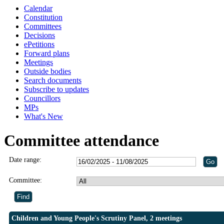
Calendar
Constitution
Committees
Decisions
ePetitions
Forward plans
Meetings
Outside bodies
Search documents
Subscribe to updates
Councillors
MPs
What's New
Committee attendance
Date range:
Committee:
Children and Young People's Scrutiny Panel, 2 meetings