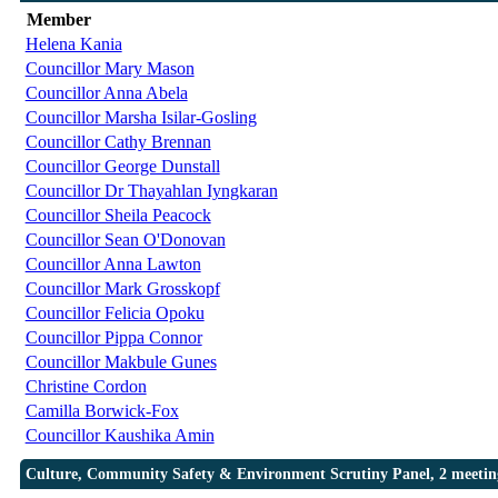
Member
Helena Kania
Councillor Mary Mason
Councillor Anna Abela
Councillor Marsha Isilar-Gosling
Councillor Cathy Brennan
Councillor George Dunstall
Councillor Dr Thayahlan Iyngkaran
Councillor Sheila Peacock
Councillor Sean O'Donovan
Councillor Anna Lawton
Councillor Mark Grosskopf
Councillor Felicia Opoku
Councillor Pippa Connor
Councillor Makbule Gunes
Christine Cordon
Camilla Borwick-Fox
Councillor Kaushika Amin
Culture, Community Safety & Environment Scrutiny Panel, 2 meetin