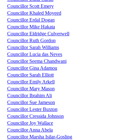
Councillor Scott Emery
Councillor Khaled Moyeed
Councillor Erdal Dogan
Councillor Mike Hakata
Councillor Eldridge Culverwell
Councillor Ruth Gordon
Councillor Sarah Williams
Councillor Lucia das Neves
Councillor Seema Chandwani
Councillor Gina Adamou
Councillor Sarah Elliott
Councillor Emily Arkell
Councillor Mary Mason
Councillor Ibrahim Ali
Councillor Sue Jameson
Councillor Lester Buxton
Councillor Cressida Johnson
Councillor Joy Wallace
Councillor Anna Abela
Councillor Marsha Isilar-Gosling