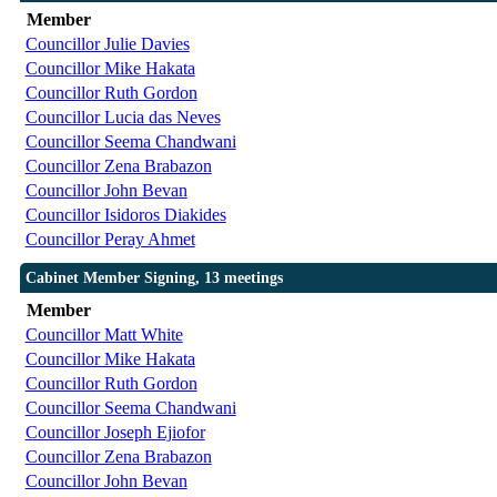
Member
Councillor Julie Davies
Councillor Mike Hakata
Councillor Ruth Gordon
Councillor Lucia das Neves
Councillor Seema Chandwani
Councillor Zena Brabazon
Councillor John Bevan
Councillor Isidoros Diakides
Councillor Peray Ahmet
Cabinet Member Signing, 13 meetings
Member
Councillor Matt White
Councillor Mike Hakata
Councillor Ruth Gordon
Councillor Seema Chandwani
Councillor Joseph Ejiofor
Councillor Zena Brabazon
Councillor John Bevan