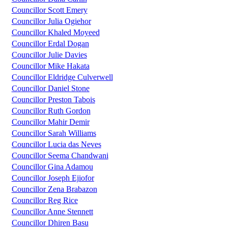
Councillor Scott Emery
Councillor Julia Ogiehor
Councillor Khaled Moyeed
Councillor Erdal Dogan
Councillor Julie Davies
Councillor Mike Hakata
Councillor Eldridge Culverwell
Councillor Daniel Stone
Councillor Preston Tabois
Councillor Ruth Gordon
Councillor Mahir Demir
Councillor Sarah Williams
Councillor Lucia das Neves
Councillor Seema Chandwani
Councillor Gina Adamou
Councillor Joseph Ejiofor
Councillor Zena Brabazon
Councillor Reg Rice
Councillor Anne Stennett
Councillor Dhiren Basu