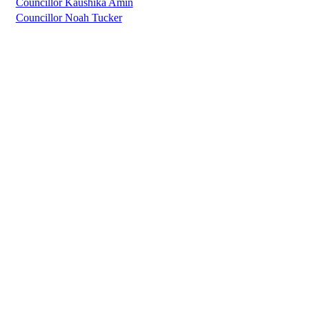
Councillor Kaushika Amin
Councillor Noah Tucker