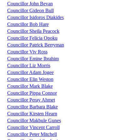
Councillor John Bevan
Councillor Gideon Bull
Councillor Isidoros Diakides
Councillor Bob Hare
Councillor Sheila Peacock
Councillor Felicia Opoku
Councillor Patrick Berryman
Councillor Viv Ross
Councillor Emine Ibrahim
Councillor Liz Morris
Councillor Adam Jogee
Councillor Elin Weston
Councillor Mark Blake
Councillor Pippa Connor
Councillor Peray Ahmet
Councillor Barbara Blake
Councillor Kirsten Hearn
Councillor Makbule Gunes
Councillor Vincent Carroll
Councillor Peter Mitchell