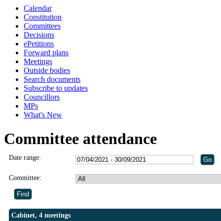
Calendar
Constitution
Committees
Decisions
ePetitions
Forward plans
Meetings
Outside bodies
Search documents
Subscribe to updates
Councillors
MPs
What's New
Committee attendance
Date range:
Committee:
Cabinet, 4 meetings