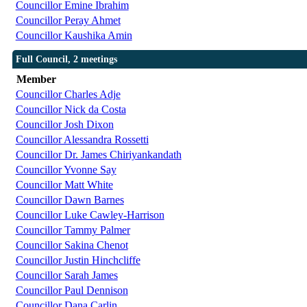
Councillor Emine Ibrahim
Councillor Peray Ahmet
Councillor Kaushika Amin
Full Council, 2 meetings
Member
Councillor Charles Adje
Councillor Nick da Costa
Councillor Josh Dixon
Councillor Alessandra Rossetti
Councillor Dr. James Chiriyankandath
Councillor Yvonne Say
Councillor Matt White
Councillor Dawn Barnes
Councillor Luke Cawley-Harrison
Councillor Tammy Palmer
Councillor Sakina Chenot
Councillor Justin Hinchcliffe
Councillor Sarah James
Councillor Paul Dennison
Councillor Dana Carlin