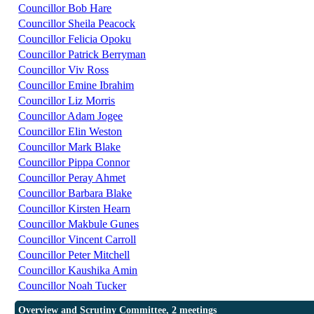
Councillor Bob Hare
Councillor Sheila Peacock
Councillor Felicia Opoku
Councillor Patrick Berryman
Councillor Viv Ross
Councillor Emine Ibrahim
Councillor Liz Morris
Councillor Adam Jogee
Councillor Elin Weston
Councillor Mark Blake
Councillor Pippa Connor
Councillor Peray Ahmet
Councillor Barbara Blake
Councillor Kirsten Hearn
Councillor Makbule Gunes
Councillor Vincent Carroll
Councillor Peter Mitchell
Councillor Kaushika Amin
Councillor Noah Tucker
Overview and Scrutiny Committee, 2 meetings