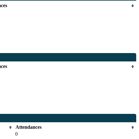
nces
nces
Attendances
0