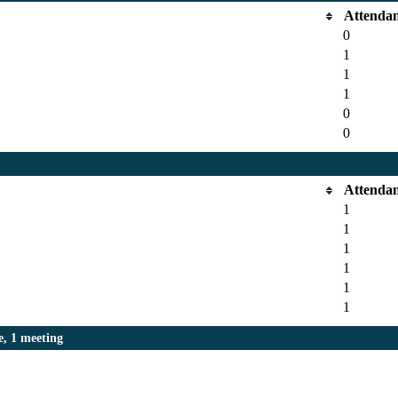
Attenda
0
1
1
1
0
0
Attenda
1
1
1
1
1
1
, 1 meeting