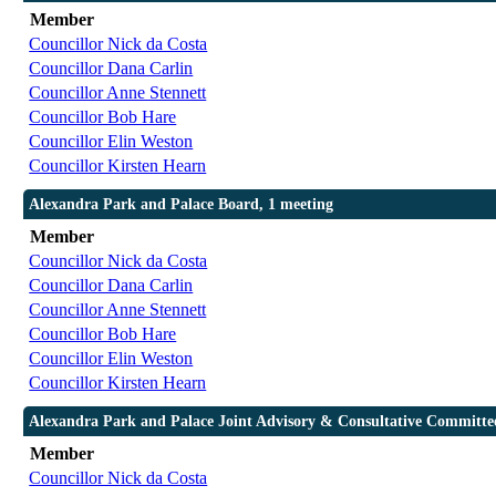
Member
Councillor Nick da Costa
Councillor Dana Carlin
Councillor Anne Stennett
Councillor Bob Hare
Councillor Elin Weston
Councillor Kirsten Hearn
Alexandra Park and Palace Board, 1 meeting
Member
Councillor Nick da Costa
Councillor Dana Carlin
Councillor Anne Stennett
Councillor Bob Hare
Councillor Elin Weston
Councillor Kirsten Hearn
Alexandra Park and Palace Joint Advisory & Consultative Committee
Member
Councillor Nick da Costa