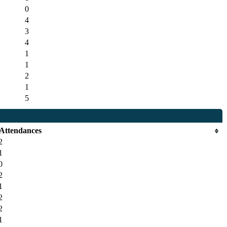
0
4
3
4
1
1
2
1
5
Attendances
2
1
0
2
1
2
2
1