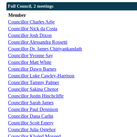
Full Council, 2 meetings
Member
Councillor Charles Adje
Councillor Nick da Costa
Councillor Josh Dixon
Councillor Alessandra Rossetti
Councillor Dr. James Chiriyankandath
Councillor Yvonne Say
Councillor Matt White
Councillor Dawn Barnes
Councillor Luke Cawley-Harrison
Councillor Tammy Palmer
Councillor Sakina Chenot
Councillor Justin Hinchcliffe
Councillor Sarah James
Councillor Paul Dennison
Councillor Dana Carlin
Councillor Scott Emery
Councillor Julia Ogiehor
Councillor Khaled Moyeed