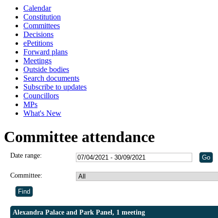
Calendar
Constitution
Committees
Decisions
ePetitions
Forward plans
Meetings
Outside bodies
Search documents
Subscribe to updates
Councillors
MPs
What's New
Committee attendance
Date range:
Committee:
Alexandra Palace and Park Panel, 1 meeting