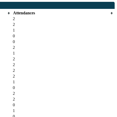
Attendances
2
2
1
0
0
2
1
2
2
2
2
1
0
2
2
0
1
0