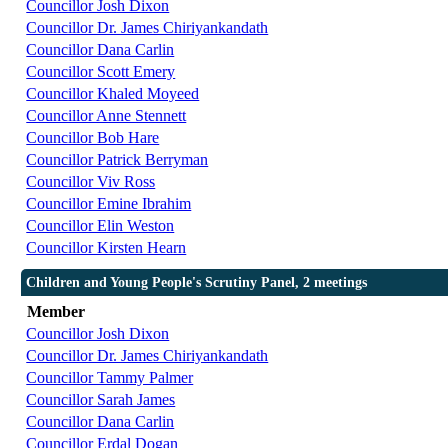
Councillor Josh Dixon
Councillor Dr. James Chiriyankandath
Councillor Dana Carlin
Councillor Scott Emery
Councillor Khaled Moyeed
Councillor Anne Stennett
Councillor Bob Hare
Councillor Patrick Berryman
Councillor Viv Ross
Councillor Emine Ibrahim
Councillor Elin Weston
Councillor Kirsten Hearn
Children and Young People's Scrutiny Panel, 2 meetings
Member
Councillor Josh Dixon
Councillor Dr. James Chiriyankandath
Councillor Tammy Palmer
Councillor Sarah James
Councillor Dana Carlin
Councillor Erdal Dogan