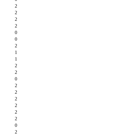
2
2
2
2
0
0
2
1
1
2
2
0
2
2
2
2
2
2
0
2