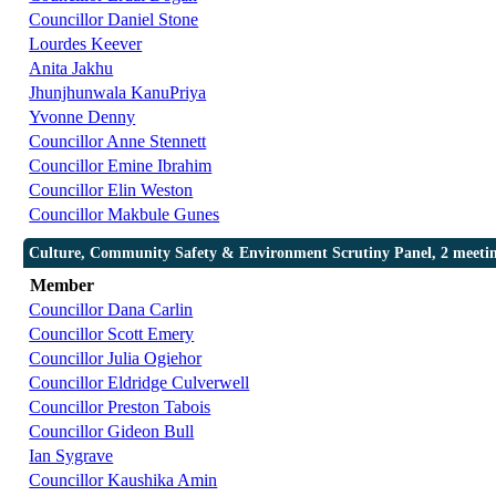
Councillor Daniel Stone
Lourdes Keever
Anita Jakhu
Jhunjhunwala KanuPriya
Yvonne Denny
Councillor Anne Stennett
Councillor Emine Ibrahim
Councillor Elin Weston
Councillor Makbule Gunes
Culture, Community Safety & Environment Scrutiny Panel, 2 meeti
Member
Councillor Dana Carlin
Councillor Scott Emery
Councillor Julia Ogiehor
Councillor Eldridge Culverwell
Councillor Preston Tabois
Councillor Gideon Bull
Ian Sygrave
Councillor Kaushika Amin