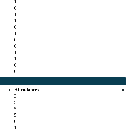
1
0
1
1
0
1
0
0
1
1
0
0
Attendances
3
5
5
5
0
1