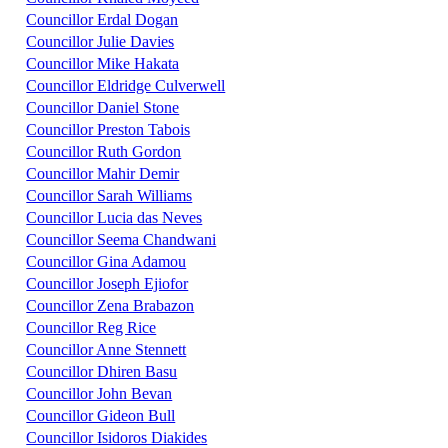
Councillor Erdal Dogan
Councillor Julie Davies
Councillor Mike Hakata
Councillor Eldridge Culverwell
Councillor Daniel Stone
Councillor Preston Tabois
Councillor Ruth Gordon
Councillor Mahir Demir
Councillor Sarah Williams
Councillor Lucia das Neves
Councillor Seema Chandwani
Councillor Gina Adamou
Councillor Joseph Ejiofor
Councillor Zena Brabazon
Councillor Reg Rice
Councillor Anne Stennett
Councillor Dhiren Basu
Councillor John Bevan
Councillor Gideon Bull
Councillor Isidoros Diakides