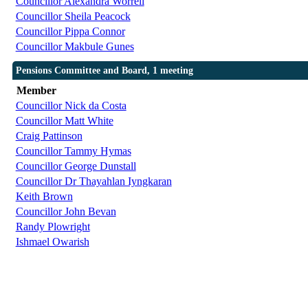
Councillor Alexandra Worrell
Councillor Sheila Peacock
Councillor Pippa Connor
Councillor Makbule Gunes
Pensions Committee and Board, 1 meeting
Member
Councillor Nick da Costa
Councillor Matt White
Craig Pattinson
Councillor Tammy Hymas
Councillor George Dunstall
Councillor Dr Thayahlan Iyngkaran
Keith Brown
Councillor John Bevan
Randy Plowright
Ishmael Owarish