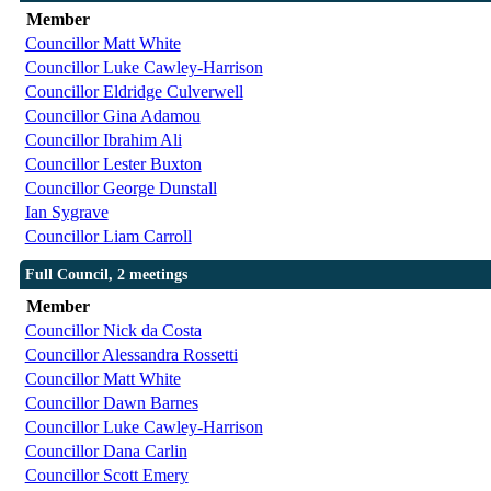
Member
Councillor Matt White
Councillor Luke Cawley-Harrison
Councillor Eldridge Culverwell
Councillor Gina Adamou
Councillor Ibrahim Ali
Councillor Lester Buxton
Councillor George Dunstall
Ian Sygrave
Councillor Liam Carroll
Full Council, 2 meetings
Member
Councillor Nick da Costa
Councillor Alessandra Rossetti
Councillor Matt White
Councillor Dawn Barnes
Councillor Luke Cawley-Harrison
Councillor Dana Carlin
Councillor Scott Emery