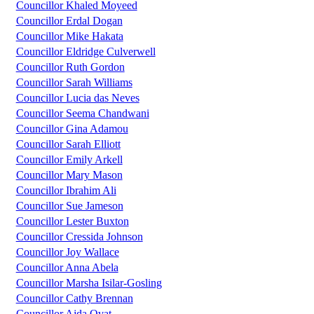
Councillor Khaled Moyeed
Councillor Erdal Dogan
Councillor Mike Hakata
Councillor Eldridge Culverwell
Councillor Ruth Gordon
Councillor Sarah Williams
Councillor Lucia das Neves
Councillor Seema Chandwani
Councillor Gina Adamou
Councillor Sarah Elliott
Councillor Emily Arkell
Councillor Mary Mason
Councillor Ibrahim Ali
Councillor Sue Jameson
Councillor Lester Buxton
Councillor Cressida Johnson
Councillor Joy Wallace
Councillor Anna Abela
Councillor Marsha Isilar-Gosling
Councillor Cathy Brennan
Councillor Ajda Ovat