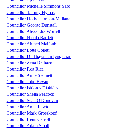
Councillor Michelle Simmons-Safo
Councillor Tammy Hymas
Councillor Holly Harrison-Mullane
Councillor George Dunstall
Councillor Alexandra Worrell
Councillor Nicola Bartlett
Councillor Ahmed Mahbub
Councillor Lotte Collett
Councillor Dr Thayahlan Iyngkaran
Councillor Zena Brabazon
Councillor Reg Rice
Councillor Anne Stennett
Councillor John Bevan
Councillor Isidoros Diakides
Councillor Sheila Peacock
Councillor Sean O'Donovan
Councillor Anna Lawton
Councillor Mark Grosskopf
Councillor Liam Carroll
Councillor Adam Small