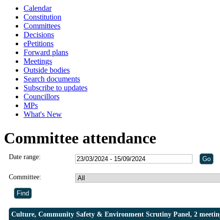
Calendar
Constitution
Committees
Decisions
ePetitions
Forward plans
Meetings
Outside bodies
Search documents
Subscribe to updates
Councillors
MPs
What's New
Committee attendance
Date range:
Committee:
Culture, Community Safety & Environment Scrutiny Panel, 2 meetin