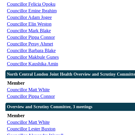
Councillor Felicia Opoku
Councillor Emine Ibrahim
Councillor Adam Jogee
Councillor Elin Weston
Councillor Mark Blake
Councillor Pippa Connor
Councillor Peray Ahmet
Councillor Barbara Blake
Councillor Makbule Gunes
Councillor Kaushika Amin
North Central London Joint Health Overview and Scrutiny Committe
Member
Councillor Matt White
Councillor Pippa Connor
Overview and Scrutiny Committee, 3 meetings
Member
Councillor Matt White
Councillor Lester Buxton