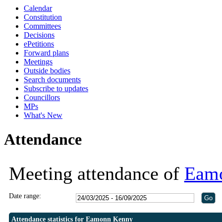
Calendar
Constitution
Committees
Decisions
ePetitions
Forward plans
Meetings
Outside bodies
Search documents
Subscribe to updates
Councillors
MPs
What's New
Attendance
Meeting attendance of
Eam
Date range:
Attendance statistics for Eamonn Kenny