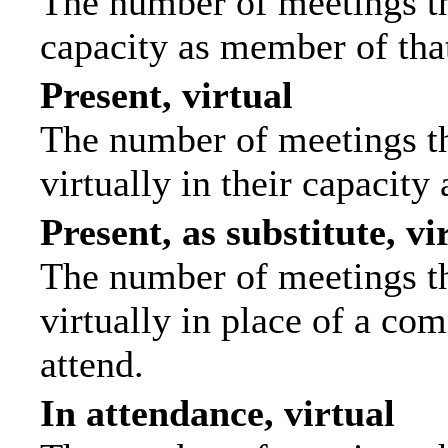
The number of meetings tha
capacity as member of tha
Present, virtual
The number of meetings th
virtually in their capacit
Present, as substitute, vi
The number of meetings th
virtually in place of a c
attend.
In attendance, virtual