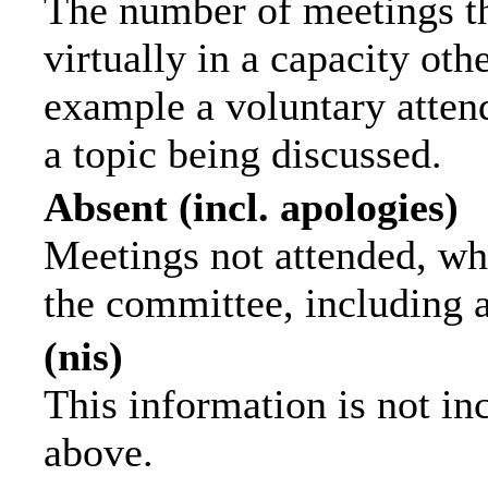
The number of meetings th
virtually in a capacity ot
example a voluntary attend
a topic being discussed.
Absent (incl. apologies)
Meetings not attended, wh
the committee, including 
(nis)
This information is not in
above.