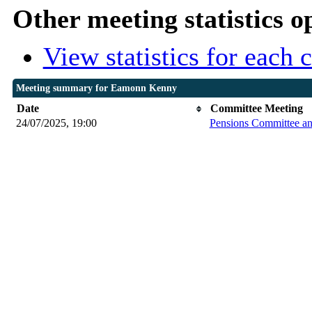
Other meeting statistics o
View statistics for each
Meeting summary for Eamonn Kenny
Date
Committee Meeting
24/07/2025, 19:00
Pensions Committee a