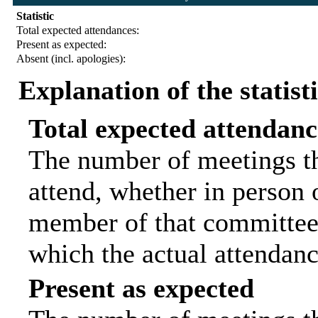
Statistic
Total expected attendances:
Present as expected:
Absent (incl. apologies):
Explanation of the statist
Total expected attendanc
The number of meetings th
attend, whether in person o
member of that committee.
which the actual attendanc
Present as expected