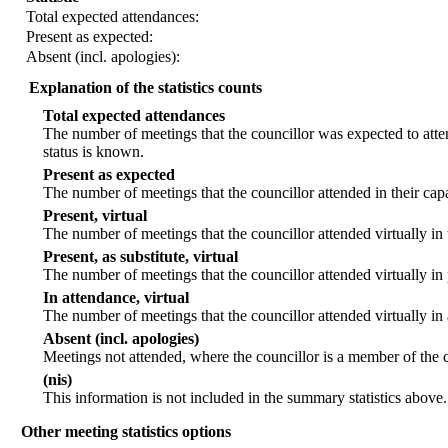
Total expected attendances:
Present as expected:
Absent (incl. apologies):
Explanation of the statistics counts
Total expected attendances
The number of meetings that the councillor was expected to atten
status is known.
Present as expected
The number of meetings that the councillor attended in their ca
Present, virtual
The number of meetings that the councillor attended virtually in
Present, as substitute, virtual
The number of meetings that the councillor attended virtually i
In attendance, virtual
The number of meetings that the councillor attended virtually in
Absent (incl. apologies)
Meetings not attended, where the councillor is a member of the 
(nis)
This information is not included in the summary statistics above.
Other meeting statistics options