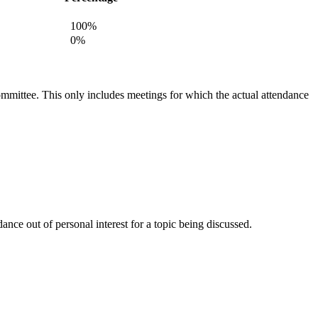
100%
0%
committee. This only includes meetings for which the actual attendance
nce out of personal interest for a topic being discussed.