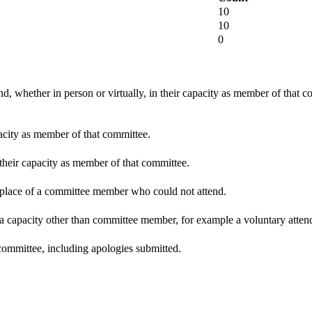
10
10
0
d, whether in person or virtually, in their capacity as member of that 
pacity as member of that committee.
 their capacity as member of that committee.
n place of a committee member who could not attend.
 a capacity other than committee member, for example a voluntary attenda
committee, including apologies submitted.