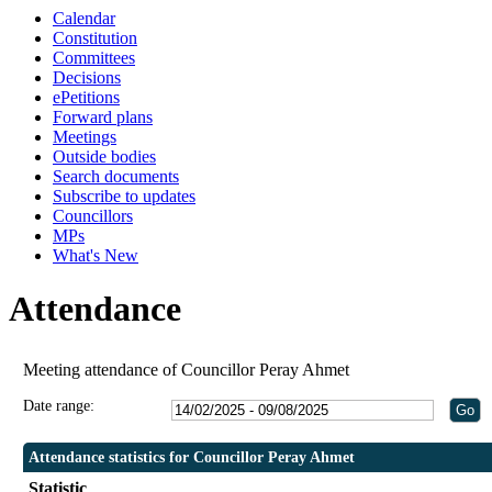
Calendar
Constitution
Committees
Decisions
ePetitions
Forward plans
Meetings
Outside bodies
Search documents
Subscribe to updates
Councillors
MPs
What's New
Attendance
Meeting attendance of Councillor Peray Ahmet
Date range:
Attendance statistics for Councillor Peray Ahmet
Statistic