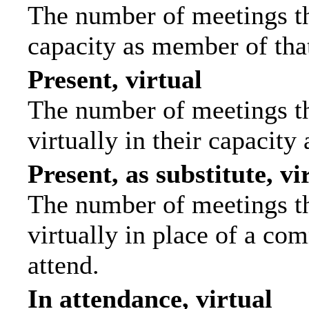
The number of meetings tha
capacity as member of tha
Present, virtual
The number of meetings th
virtually in their capacit
Present, as substitute, vi
The number of meetings th
virtually in place of a c
attend.
In attendance, virtual