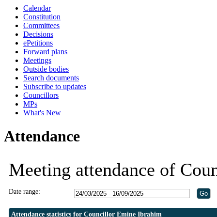
Calendar
19:30
19:30
19:30
19:00
19:00
19:00
19:00
20:30
19:00
19:00
19
Constitution
Committees
Decisions
ePetitions
Forward plans
Meetings
Outside bodies
Search documents
Subscribe to updates
Councillors
MPs
What's New
Attendance
Meeting attendance of Coun
Date range:
Attendance statistics for Councillor Emine Ibrahim