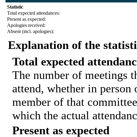
Statistic
Total expected attendances:
Present as expected:
Apologies received:
Absent (incl. apologies):
Explanation of the statist
Total expected attendanc
The number of meetings th
attend, whether in person o
member of that committee.
which the actual attendanc
Present as expected