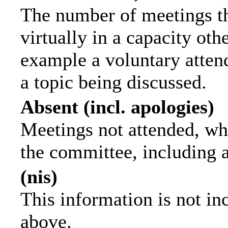
The number of meetings th
virtually in a capacity ot
example a voluntary attend
a topic being discussed.
Absent (incl. apologies)
Meetings not attended, wh
the committee, including 
(nis)
This information is not in
above.