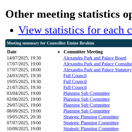
Other meeting statistics o
View statistics for each
Meeting summary for Councillor Emine Ibrahim
Date
Committee Meeting
14/07/2025, 19:30
Alexandra Park and Palace Board
17/07/2025, 19:00
Alexandra Park and Palace Consulta
17/07/2025, 18:00
Alexandra Park and Palace Statutor
24/03/2025, 19:30
Full Council
19/05/2025, 19:30
Full Council
21/07/2025, 19:30
Full Council
03/04/2025, 19:00
Planning Sub Committee
02/06/2025, 19:00
Planning Sub Committee
29/07/2025, 19:00
Planning Sub Committee
08/09/2025, 19:00
Planning Sub Committee
19/05/2025, 20:30
Strategic Planning Committee
07/07/2025, 19:00
Strategic Planning Committee
10/09/2025, 19:00
Strategic Planning Committee