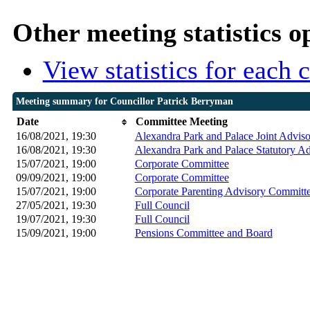
Other meeting statistics o
View statistics for each
Meeting summary for Councillor Patrick Berryman
Date
Committee Meeting
16/08/2021, 19:30
Alexandra Park and Palace Joint Advis
16/08/2021, 19:30
Alexandra Park and Palace Statutory A
15/07/2021, 19:00
Corporate Committee
09/09/2021, 19:00
Corporate Committee
15/07/2021, 19:00
Corporate Parenting Advisory Committ
27/05/2021, 19:30
Full Council
19/07/2021, 19:30
Full Council
15/09/2021, 19:00
Pensions Committee and Board