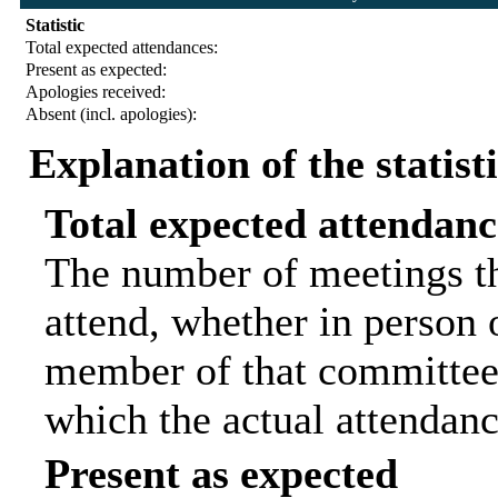
Statistic
Total expected attendances:
Present as expected:
Apologies received:
Absent (incl. apologies):
Explanation of the statist
Total expected attendanc
The number of meetings th
attend, whether in person o
member of that committee.
which the actual attendanc
Present as expected