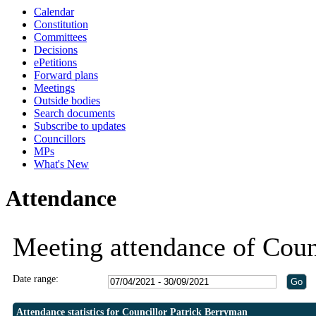
Calendar
19:30
19:30
19:00
19:00
19:00
Constitution
Committees
Decisions
ePetitions
Forward plans
Meetings
Outside bodies
Search documents
Subscribe to updates
Councillors
MPs
What's New
Attendance
Meeting attendance of Coun
Date range:
Attendance statistics for Councillor Patrick Berryman