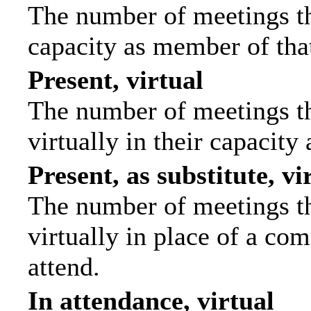
The number of meetings tha
capacity as member of tha
Present, virtual
The number of meetings th
virtually in their capacit
Present, as substitute, vi
The number of meetings th
virtually in place of a c
attend.
In attendance, virtual