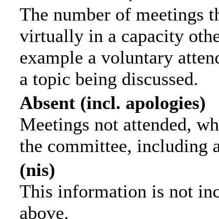
The number of meetings th
virtually in a capacity ot
example a voluntary attend
a topic being discussed.
Absent (incl. apologies)
Meetings not attended, wh
the committee, including 
(nis)
This information is not in
above.