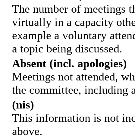
The number of meetings th
virtually in a capacity ot
example a voluntary attend
a topic being discussed.
Absent (incl. apologies)
Meetings not attended, wh
the committee, including 
(nis)
This information is not in
above.