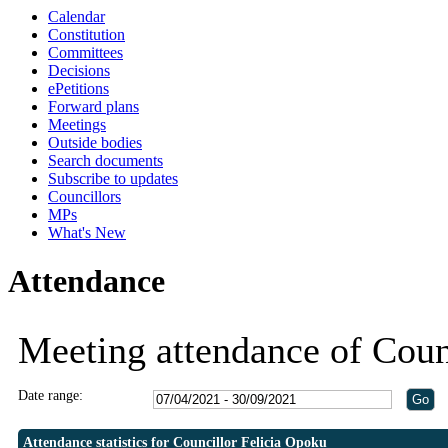
Calendar
19:30
19:30
19:00
Constitution
Committees
Decisions
ePetitions
Forward plans
Meetings
Outside bodies
Search documents
Subscribe to updates
Councillors
MPs
What's New
Attendance
Meeting attendance of Coun
Date range:
Attendance statistics for Councillor Felicia Opoku