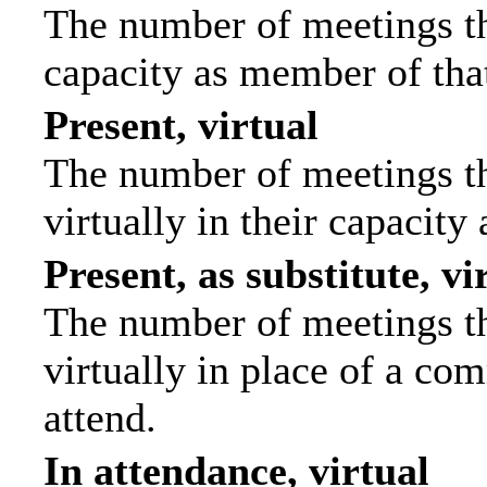
The number of meetings tha
capacity as member of tha
Present, virtual
The number of meetings th
virtually in their capacit
Present, as substitute, vi
The number of meetings th
virtually in place of a c
attend.
In attendance, virtual