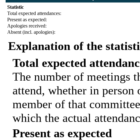
Statistic
Total expected attendances:
Present as expected:
Apologies received:
Absent (incl. apologies):
Explanation of the statist
Total expected attendanc
The number of meetings th
attend, whether in person o
member of that committee.
which the actual attendanc
Present as expected