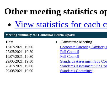
Other meeting statistics o
View statistics for each
Meeting summary for Councillor Felicia Opoku
Date
Committee Meeting
15/07/2021, 19:00
Corporate Parenting Advisory
27/05/2021, 19:30
Full Council
19/07/2021, 19:30
Full Council
29/06/2021, 19:30
Standards Assessment Sub Co
26/07/2021, 19:00
Standards Assessment Sub Co
29/06/2021, 19:00
Standards Committee