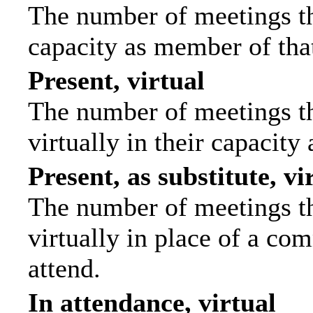
The number of meetings tha
capacity as member of tha
Present, virtual
The number of meetings th
virtually in their capacit
Present, as substitute, vi
The number of meetings th
virtually in place of a c
attend.
In attendance, virtual