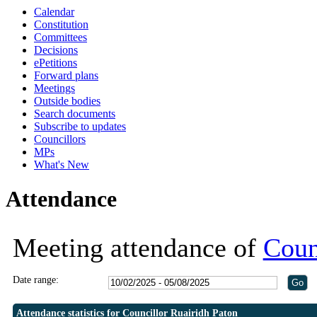
Calendar
19:30
19:30
Constitution
Committees
Decisions
ePetitions
Forward plans
Meetings
Outside bodies
Search documents
Subscribe to updates
Councillors
MPs
What's New
Attendance
Meeting attendance of
Coun
Date range:
Attendance statistics for Councillor Ruairidh Paton