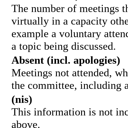
The number of meetings th
virtually in a capacity ot
example a voluntary attend
a topic being discussed.
Absent (incl. apologies)
Meetings not attended, wh
the committee, including 
(nis)
This information is not in
above.