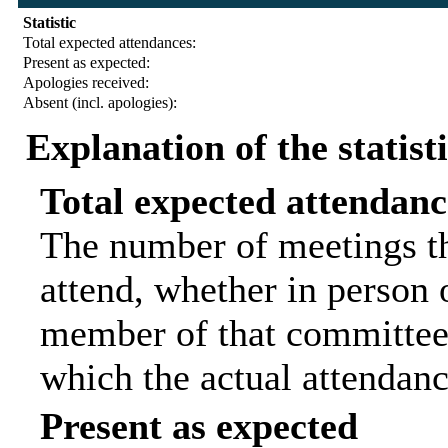
Statistic
Total expected attendances:
Present as expected:
Apologies received:
Absent (incl. apologies):
Explanation of the statist
Total expected attendanc
The number of meetings th
attend, whether in person o
member of that committee.
which the actual attendanc
Present as expected