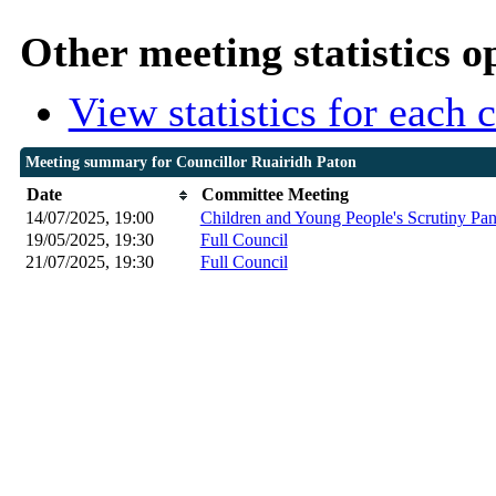
Other meeting statistics o
View statistics for each
Meeting summary for Councillor Ruairidh Paton
Date
Committee Meeting
14/07/2025, 19:00
Children and Young People's Scrutiny Pan
19/05/2025, 19:30
Full Council
21/07/2025, 19:30
Full Council